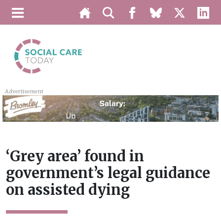
Advertisement
‘Grey area’ found in
government’s legal guidance
on assisted dying