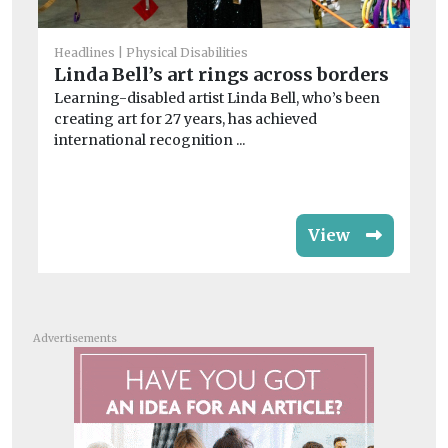
He
Cl
Headlines
Physical Disabilities
a
Linda Bell’s art rings across borders
Le
Learning-disabled artist Linda Bell, who’s been
on
creating art for 27 years, has achieved
imp
international recognition ...
View
Advertisements