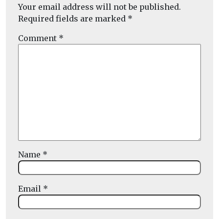
Your email address will not be published.
Required fields are marked
*
Comment
*
Name
*
Email
*