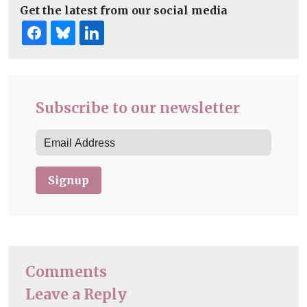
Get the latest from our social media
Subscribe to our newsletter
Signup
Comments
Leave a Reply