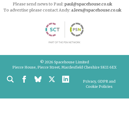
Please send news to Paul:
paul@spacehouse.co.uk
To advertise please contact Andy:
a.lees@spacehouse.co.uk
© 2026 Spacehouse Limited
Pierce House, Pierce Street, Macclesfield Cheshire SK11 6EX
Privacy, GDPR and
Cookie Policies