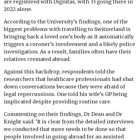
are registered with Dignitas, with 33 going there in
2022 alone.
According to the University’s findings, one of the
biggest problems with travelling to Switzerland is
bringing back a loved one’s body as it automatically
triggers a coroner’s involvement and a likely police
investigation. As a result, families often have their
relatives cremated abroad.
Against this backdrop, respondents told the
researchers that healthcare professionals had shut
down conversations because they were afraid of
legal repercussions. One told his wife’s GP being
implicated despite providing routine care.
Commenting on their findings, Dr Dean and Dr
Knight said: ‘It is clear from the detailed interviews
we conducted that more needs to be done so that
people involved in going abroad for an assisted