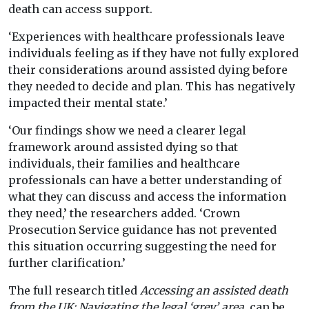
death can access support.
‘Experiences with healthcare professionals leave
individuals feeling as if they have not fully explored
their considerations around assisted dying before
they needed to decide and plan. This has negatively
impacted their mental state.’
‘Our findings show we need a clearer legal
framework around assisted dying so that
individuals, their families and healthcare
professionals can have a better understanding of
what they can discuss and access the information
they need,’ the researchers added. ‘Crown
Prosecution Service guidance has not prevented
this situation occurring suggesting the need for
further clarification.’
The full research titled
Accessing an assisted death
from the UK: Navigating the legal ‘grey’ area
, can be