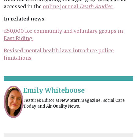
accessed in the
online journal
Death Studies
.
In related news:
£50,000 for community and voluntary groups in
East Riding
Revised mental health laws introduce police
limitations
Emily Whitehouse
Features Editor at New Start Magazine, Social Care
Today and Air Quality News.