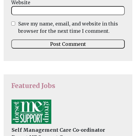
Website
Save my name, email, and website in this
browser for the next time I comment.
Featured Jobs
Self Management Care Co-ordinator