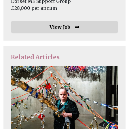
Dorset ME Support Group
£28,000 per annum
View Job
Related Articles