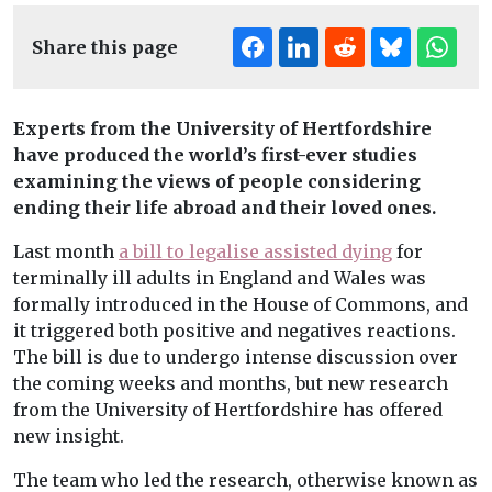
Share this page
Experts from the University of Hertfordshire
have produced the world’s first-ever studies
examining the views of people considering
ending their life abroad and their loved ones.
Last month
a bill to legalise assisted dying
for
terminally ill adults in England and Wales was
formally introduced in the House of Commons, and
it triggered both positive and negatives reactions.
The bill is due to undergo intense discussion over
the coming weeks and months, but new research
from the University of Hertfordshire has offered
new insight.
The team who led the research, otherwise known as