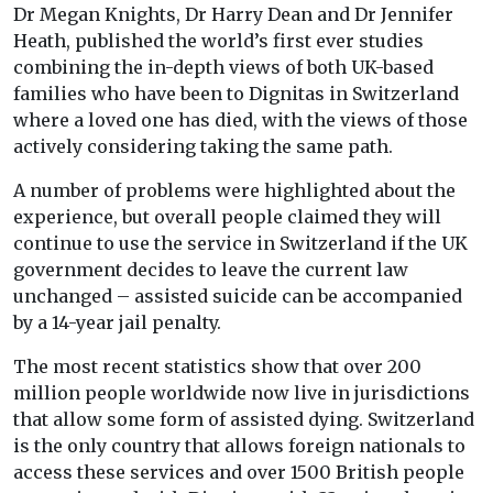
Dr Megan Knights, Dr Harry Dean and Dr Jennifer
Heath, published the world’s first ever studies
combining the in-depth views of both UK-based
families who have been to Dignitas in Switzerland
where a loved one has died, with the views of those
actively considering taking the same path.
A number of problems were highlighted about the
experience, but overall people claimed they will
continue to use the service in Switzerland if the UK
government decides to leave the current law
unchanged – assisted suicide can be accompanied
by a 14-year jail penalty.
The most recent statistics show that over 200
million people worldwide now live in jurisdictions
that allow some form of assisted dying. Switzerland
is the only country that allows foreign nationals to
access these services and over 1500 British people