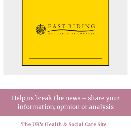
Help us break the news – share your
information, opinion or analysis
The UK’s Health & Social Care Site