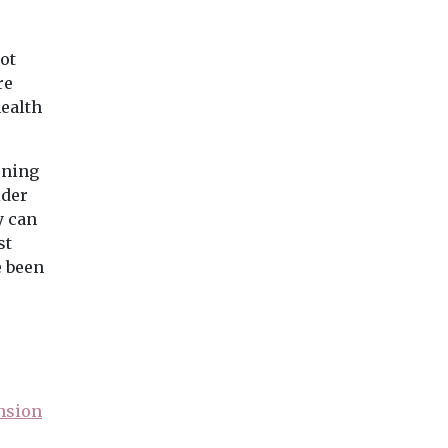
ot
re
health
rning
ider
y can
st
e been
nsion