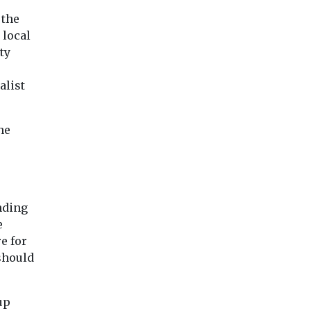
 the
 local
ty
alist
he
nding
e
e for
 should
up