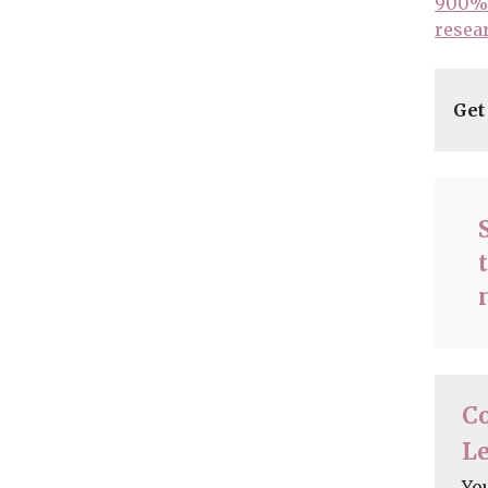
900% 
resea
Get
C
Le
Yo