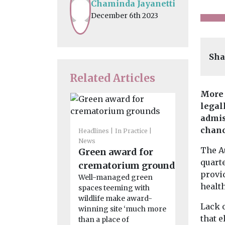
Chaminda Jayanetti
December 6th 2023
Sha
Related Articles
More 
legal
admis
chanc
Headlines
In Practice
News
Features & O
The A
Green award for
Headlines
quarte
Children
crematorium grounds
provi
costs si
Well-managed green
health
spaces teeming with
more th
wildlife make award-
what’s 
Lack 
winning site ‘much more
wrong?
that e
than a place of