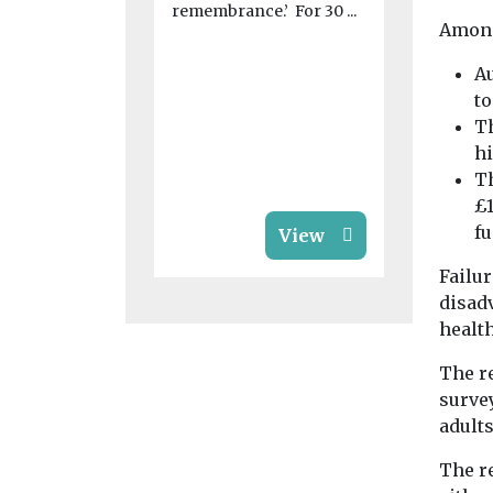
remembrance.’ For 30 ...
As the Comp
Among
Markets Au
investigate
Au
children’s s
t
market, Dav
Th
...
hi
Th
£1
f
View
Failur
disadv
health
The r
survey
adults
The r