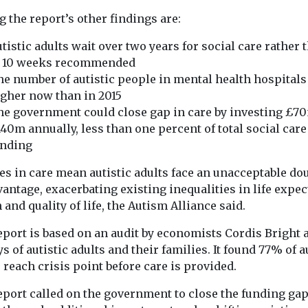
charity shares guidance
Home, Phoebe 
etition and
on dealing with the
 the report’s other findings are:
how she discov
thority
physical and mental-
from a young ..
s England’s
tistic adults wait over two years for social care rather 
health impacts of ...
ocial care
o 10 weeks recommended
id Rankin of
e number of autistic people in mental health hospitals
gher now than in 2015
e government could close gap in care by investing £7
40m annually, less than one percent of total social care
unding
View
View
es in care mean autistic adults face an unacceptable do
antage, exacerbating existing inequalities in life expec
 and quality of life, the Autism Alliance said.
eport is based on an audit by economists Cordis Bright 
s of autistic adults and their families. It found 77% of a
 reach crisis point before care is provided.
eport called on the government to close the funding ga