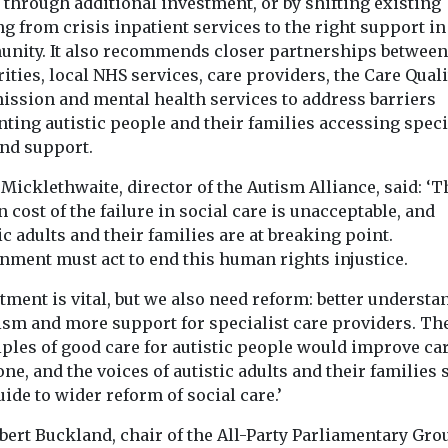
 through additional investment, or by shifting existing
g from crisis inpatient services to the right support in
nity. It also recommends closer partnerships between
ities, local NHS services, care providers, the Care Quali
ssion and mental health services to address barriers
ting autistic people and their families accessing speci
and support.
icklethwaite, director of the Autism Alliance, said: ‘T
cost of the failure in social care is unacceptable, and
ic adults and their families are at breaking point.
nment must act to end this human rights injustice.
tment is vital, but we also need reform: better understa
tism and more support for specialist care providers. Th
ples of good care for autistic people would improve car
ne, and the voices of autistic adults and their families
uide to wider reform of social care.’
bert Buckland, chair of the All-Party Parliamentary Gro