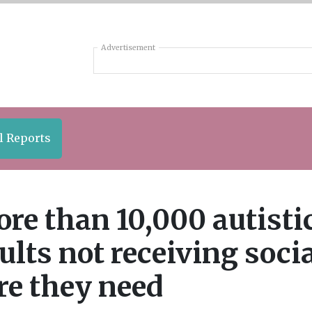
Advertisement
l Reports
re than 10,000 autisti
ults not receiving soci
re they need