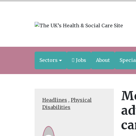
Sectors
Jobs
About
Specia
Mo
Headlines
,
Physical
ad
Disabilities
ca