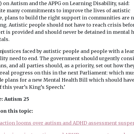
) on Autism and the APPG on Learning Disability, said:
ite many commitments to improve the lives of autistic
, plans to build the right support in communities are n
g. Autistic people should not have to reach crisis befo
rt is provided and should never be detained in mental 
als.
njustices faced by autistic people and people with a lea
ility need to end. The government should urgently cons
ans, and all parties should, as a priority, set out how the
real progress on this in the next Parliament: which mu
de plans for a new Mental Health Bill which should hav
f this year’s King’s Speech.’
: Autism 25
on this topic:
 action looms over autism and ADHD assessment suspe