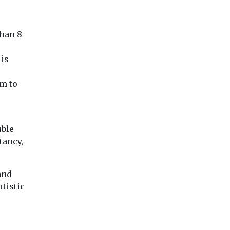
explains
safeguarding
film on summer
ered,
questions
holiday poverty
.
The murder of Isab
than 8
Actor Himesh Patel has
Welsh has prompt
narrated a new animated
national outrage a
film about the challenges
 is
raised serious ques
faced by families ...
over safeguarding .
0m to
View
View
Vie
uble
tancy,
and
utistic
p