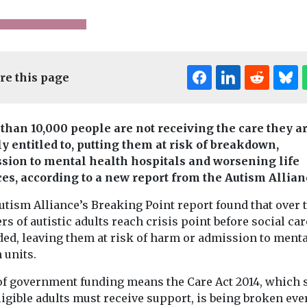
re this page
than 10,000 people are not receiving the care they a
ly entitled to, putting them at risk of breakdown,
Editor's Pick
sion to mental health hospitals and worsening life
es, according to a new report from the Autism Allian
pinion
Headlines
Mental Health
Care Insider
He
utism Alliance’s Breaking Point report found that over 
The senior 
News
rs of autistic adults reach crisis point before social car
’s care
Climate change
who began 
ded, leaving them at risk of harm or admission to menta
x times
and mental health
career at 1
 units.
an Eton –
– advice from
old
gone
Mind
of government funding means the Care Act 2014, which s
Long before wo
Leading mental health
Hatherleigh Nu
ligible adults must receive support, is being broken ever