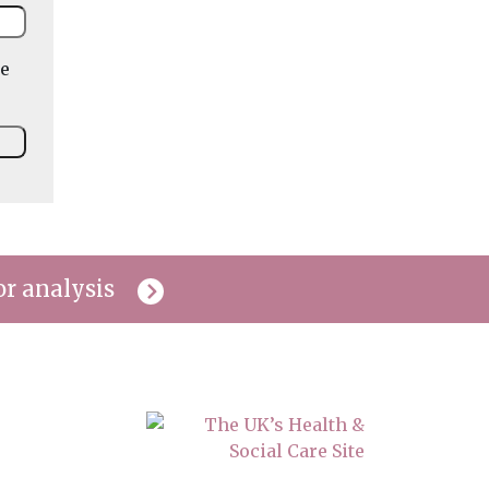
he
or analysis