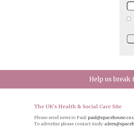
Help us break 
The UK’s Health & Social Care Site
Please send news to Paul:
paul@spacehouse.co.
To advertise please contact Andy:
a.lees@space