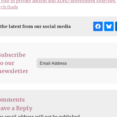
rise in private autism and ADHD assessment searches,
rch finds
 the latest from our social media
Subscribe
to our
newsletter
omments
ave a Reply
ur email address will not be published.