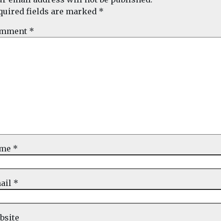
quired fields are marked
*
mment
*
ame
*
ail
*
bsite