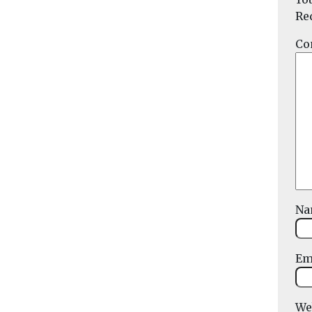
Re
Co
N
Em
We