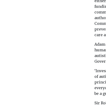
either
fundin
commu
author
Commi
preven
care 
Adam M
human 
autist
Gover
‘Inves
of au
princi
everyo
be a g
Sir Ro