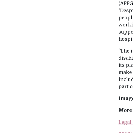
(APPG
‘Desp
people
workin
suppo
hospit
‘The i
disab
its pl
make 
inclu
part o
Image
More 
Legal