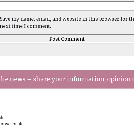
Save my name, email, and website in this browser for t
next time I comment.
the news – share your information, opinion 
uk
house.co.uk