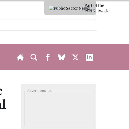
Part of the
PSN Network
c
Advertisements
al