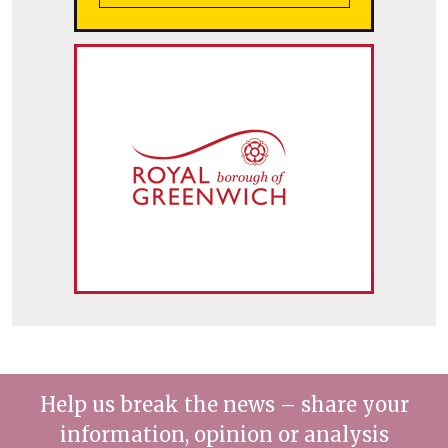
Help us break the news – share your
information, opinion or analysis