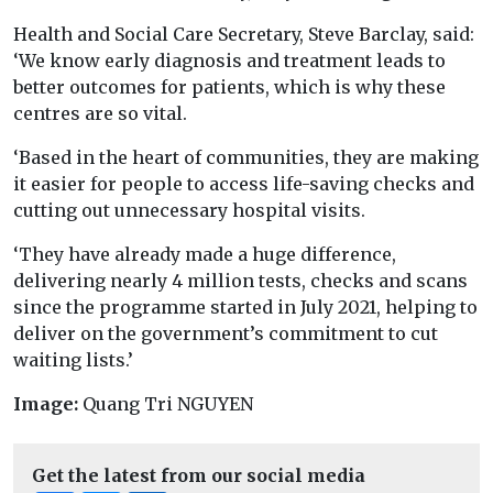
Health and Social Care Secretary, Steve Barclay, said:
‘We know early diagnosis and treatment leads to
better outcomes for patients, which is why these
centres are so vital.
‘Based in the heart of communities, they are making
it easier for people to access life-saving checks and
cutting out unnecessary hospital visits.
‘They have already made a huge difference,
delivering nearly 4 million tests, checks and scans
since the programme started in July 2021, helping to
deliver on the government’s commitment to cut
waiting lists.’
Image:
Quang Tri NGUYEN
Get the latest from our social media