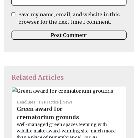
Save my name, email, and website in this
browser for the next time I comment.
Related Articles
Headlines
In Practice
News
Green award for
crematorium grounds
Well-managed green spaces teeming with
wildlife make award-winning site ‘much more
than a place of remembrance.’ For 30 ...