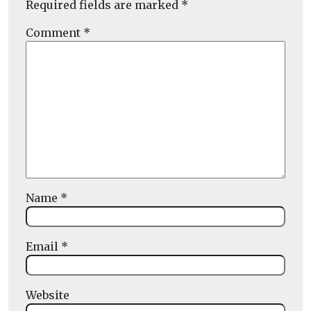
Required fields are marked
*
Comment
*
Name
*
Email
*
Website