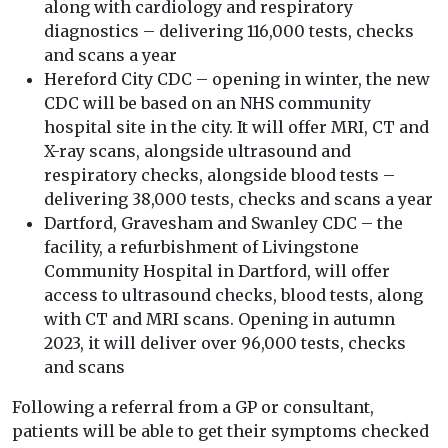
along with cardiology and respiratory
diagnostics – delivering 116,000 tests, checks
and scans a year
Hereford City CDC – opening in winter, the new
CDC will be based on an NHS community
hospital site in the city. It will offer MRI, CT and
X-ray scans, alongside ultrasound and
respiratory checks, alongside blood tests –
delivering 38,000 tests, checks and scans a year
Dartford, Gravesham and Swanley CDC – the
facility, a refurbishment of Livingstone
Community Hospital in Dartford, will offer
access to ultrasound checks, blood tests, along
with CT and MRI scans. Opening in autumn
2023, it will deliver over 96,000 tests, checks
and scans
Following a referral from a GP or consultant,
patients will be able to get their symptoms checked