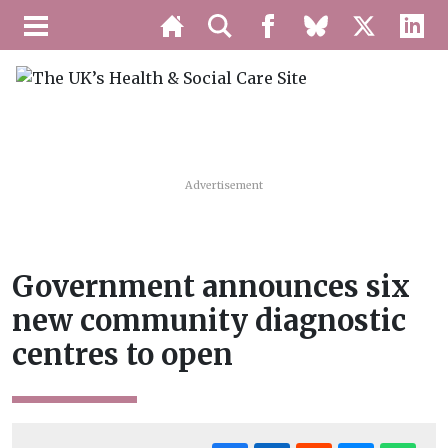
Advertisement
Government announces six
new community diagnostic
centres to open