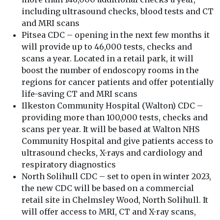
including ultrasound checks, blood tests and CT
and MRI scans
Pitsea CDC – opening in the next few months it
will provide up to 46,000 tests, checks and
scans a year. Located in a retail park, it will
boost the number of endoscopy rooms in the
regions for cancer patients and offer potentially
life-saving CT and MRI scans
Ilkeston Community Hospital (Walton) CDC –
providing more than 100,000 tests, checks and
scans per year. It will be based at Walton NHS
Community Hospital and give patients access to
ultrasound checks, X-rays and cardiology and
respiratory diagnostics
North Solihull CDC – set to open in winter 2023,
the new CDC will be based on a commercial
retail site in Chelmsley Wood, North Solihull. It
will offer access to MRI, CT and X-ray scans,