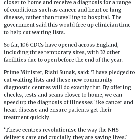
closer to home and receive a diagnosis for a range
of conditions such as cancer and heart or lung
disease, rather than travelling to hospital. The
government said this would free up clinician time
to help cut waiting lists.
So far, 106 CDCs have opened across England,
including three temporary sites, with 32 other
facilities due to open before the end of the year.
Prime Minister, Rishi Sunak, said: ‘I have pledged to
cut waiting lists and these new community
diagnostic centres will do exactly that. By offering
checks, tests and scans closer to home, we can
speed up the diagnosis of illnesses like cancer and
heart disease and ensure patients get their
treatment quickly.
‘These centres revolutionise the way the NHS
delivers care and crucially, they are saving lives.’