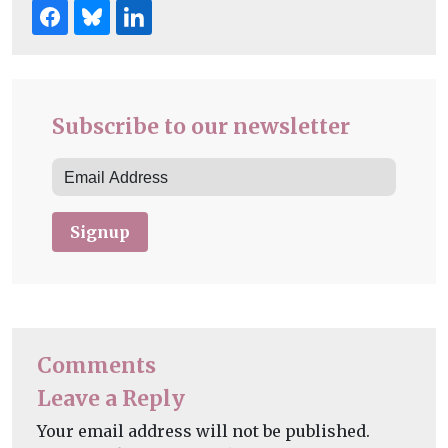
Subscribe to our newsletter
Signup
Comments
Leave a Reply
Your email address will not be published.