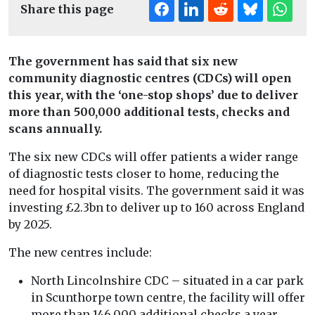
Share this page
The government has said that six new
community diagnostic centres (CDCs) will open
this year, with the ‘one-stop shops’ due to deliver
more than 500,000 additional tests, checks and
scans annually.
The six new CDCs will offer patients a wider range
of diagnostic tests closer to home, reducing the
need for hospital visits. The government said it was
investing £2.3bn to deliver up to 160 across England
by 2025.
The new centres include:
North Lincolnshire CDC – situated in a car park
in Scunthorpe town centre, the facility will offer
more than 146,000 additional checks a year,