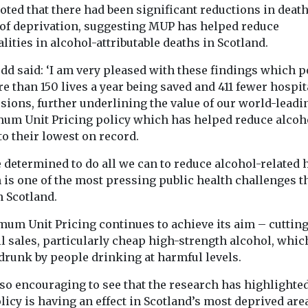
oted that there had been significant reductions in death
 of deprivation, suggesting MUP has helped reduce
lities in alcohol-attributable deaths in Scotland.
dd said: ‘I am very pleased with these findings which p
e than 150 lives a year being saved and 411 fewer hospit
sions, further underlining the value of our world-leadi
um Unit Pricing policy which has helped reduce alcoh
to their lowest on record.
e determined to do all we can to reduce alcohol-related
 is one of the most pressing public health challenges t
n Scotland.
mum Unit Pricing continues to achieve its aim – cuttin
l sales, particularly cheap high-strength alcohol, whic
drunk by people drinking at harmful levels.
also encouraging to see that the research has highlighted
licy is having an effect in Scotland’s most deprived are