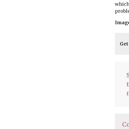
which
probl
Imag
Get
C