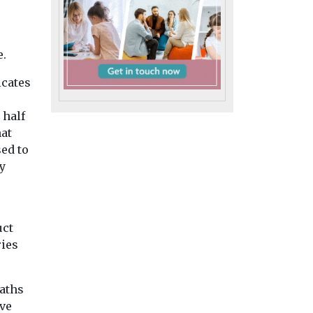
Disabilities
weeks
Disabilities
Fifty shades o
Linda Bell’s art
elle
beige: learnin
rings across
rder
e.
disability gro
borders
ling
reveals Corrie
Learning-disabled artist
icates
ng
Linda Bell, who’s been
wardrobe secr
creating art for 27 years,
Roy Cropper’s fam
 half
Isabelle
has achieved
beige anorak come
hat
mpted
international
more than one size,
ed to
ge and
recognition ...
learning disability
questions
y
...
ng ...
uct
iew
View
View
ries
eaths
ve