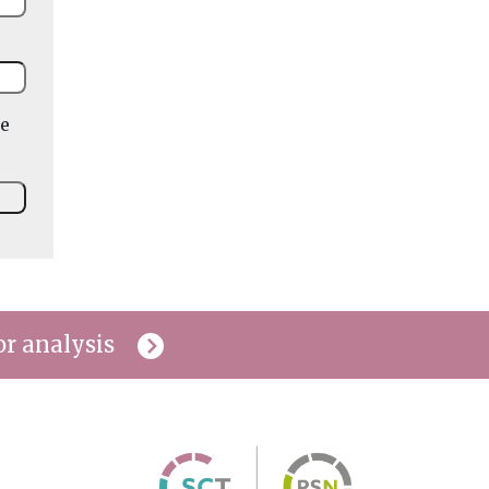
he
or analysis