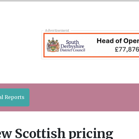
Advertisement
al Reports
w Scottish pricing