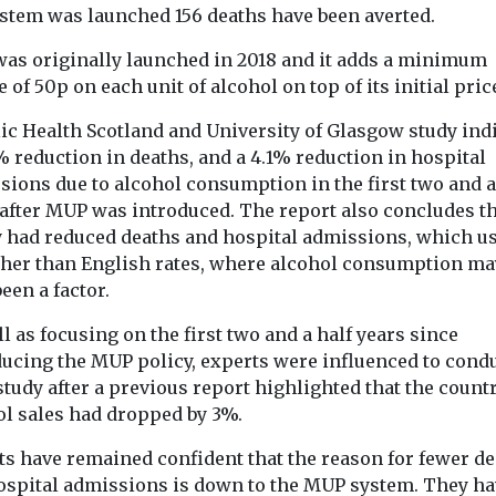
The final 
ystem was launched 156 deaths have been averted.
Headlines
ard for
Children’s care
before Isab
as originally launched in 2018 and it adds a minimum
rium grounds
costs six times
Welsh’s mu
 of 50p on each unit of alcohol on top of its initial pric
ged green
more than Eton –
raise troub
ming with
what’s gone
lic Health Scotland and University of Glasgow study ind
safeguardi
ke award-
% reduction in deaths, and a 4.1% reduction in hospital
wrong?
questions
te ‘much more
sions due to alcohol consumption in the first two and a
As the Competition and
 of
The murder of 
 after MUP was introduced. The report also concludes t
Markets Authority
.’ For 30 ...
Welsh has pro
investigates England’s
y had reduced deaths and hospital admissions, which us
national outra
children’s social care
raised serious 
gher than English rates, where alcohol consumption ma
market, David Rankin of
over safeguardi
een a factor.
...
l as focusing on the first two and a half years since
ducing the MUP policy, experts were influenced to cond
View
View
V
study after a previous report highlighted that the count
ol sales had dropped by 3%.
ts have remained confident that the reason for fewer d
ospital admissions is down to the MUP system. They ha