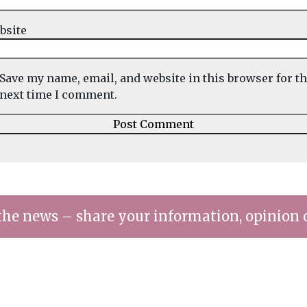
bsite
Save my name, email, and website in this browser for t
next time I comment.
the news – share your information, opinion 