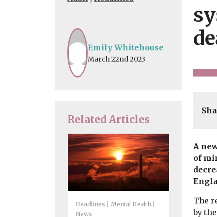
sy
de
Emily Whitehouse
March 22nd 2023
Sha
Related Articles
A new
of mi
decre
Engla
The r
Headlines
Mental Health
by the
News
Headlines
I