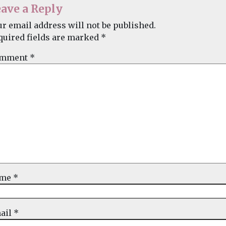
ave a Reply
ur email address will not be published.
quired fields are marked
*
mment
*
ame
*
ail
*