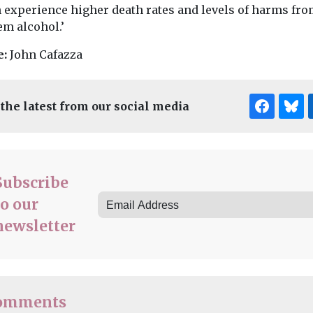
 experience higher death rates and levels of harms fr
em alcohol.’
e:
John Cafazza
 the latest from our social media
Subscribe
to our
newsletter
omments