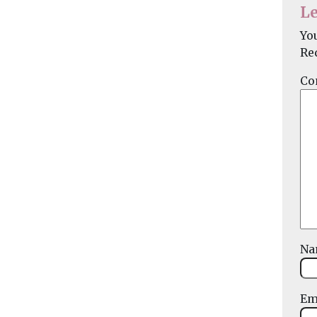
Le
Yo
Re
Co
N
Em