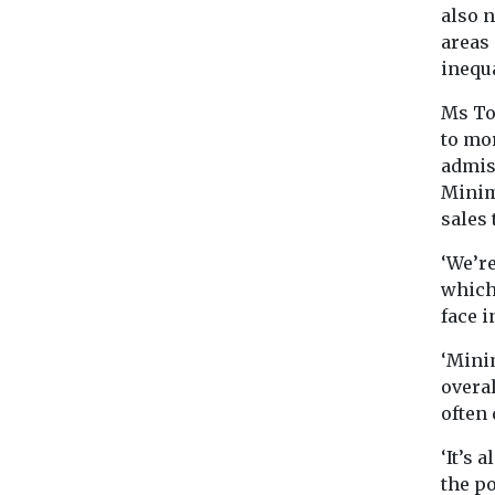
also n
areas
inequa
Ms To
to mor
admis
Minim
sales 
‘We’r
which
face i
‘Mini
overal
often 
‘It’s 
the po