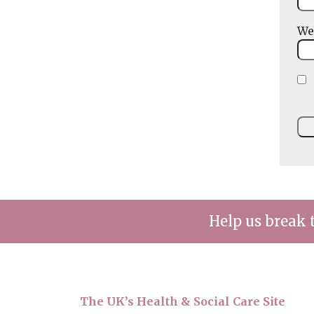
We
Help us break 
The UK’s Health & Social Care Site