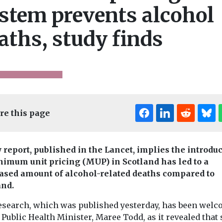
stem prevents alcohol
aths, study finds
re this page
 report, published in the Lancet, implies the introdu
nimum unit pricing (MUP) in Scotland has led to a
ased amount of alcohol-related deaths compared to
nd.
esearch, which was published yesterday, has been wel
Features & Opini
 Public Health Minister, Maree Todd, as it revealed that
Headlines
n Practice
Features & Opinion