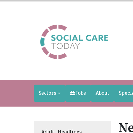
Sectors
Jobs
About
Speci
Ne
Adult
,
Headlines