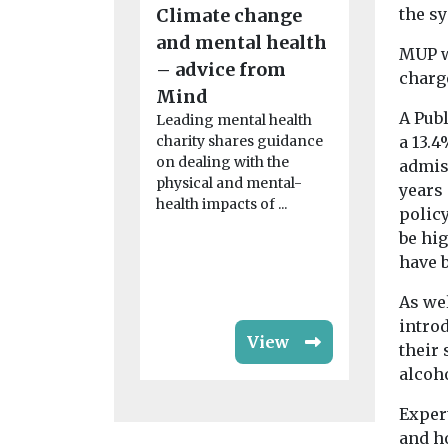
Climate change
the s
News
Green aw
and mental health
MUP w
cremato
– advice from
charge
Well-mana
Mind
spaces tee
A Pub
Leading mental health
wildlife ma
charity shares guidance
a 13.4
winning si
on dealing with the
admis
than a place
physical and mental-
years
remembrance
health impacts of ...
polic
be hi
have b
As wel
intro
View
their 
alcoh
Exper
and h