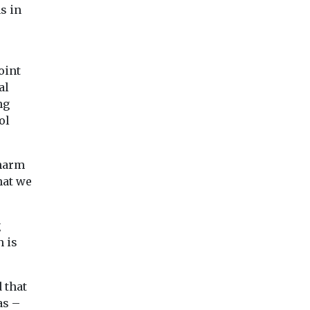
s in
oint
al
ng
ol
 harm
hat we
g
h is
 that
as –