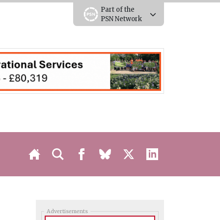
Part of the
PSN Network
Advertisements