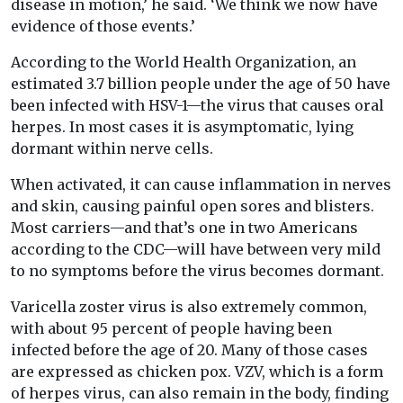
disease in motion,’ he said. ‘We think we now have
evidence of those events.’
According to the World Health Organization, an
estimated 3.7 billion people under the age of 50 have
been infected with HSV-1—the virus that causes oral
herpes. In most cases it is asymptomatic, lying
dormant within nerve cells.
When activated, it can cause inflammation in nerves
and skin, causing painful open sores and blisters.
Most carriers—and that’s one in two Americans
according to the CDC—will have between very mild
to no symptoms before the virus becomes dormant.
Varicella zoster virus is also extremely common,
with about 95 percent of people having been
infected before the age of 20. Many of those cases
are expressed as chicken pox. VZV, which is a form
of herpes virus, can also remain in the body, finding