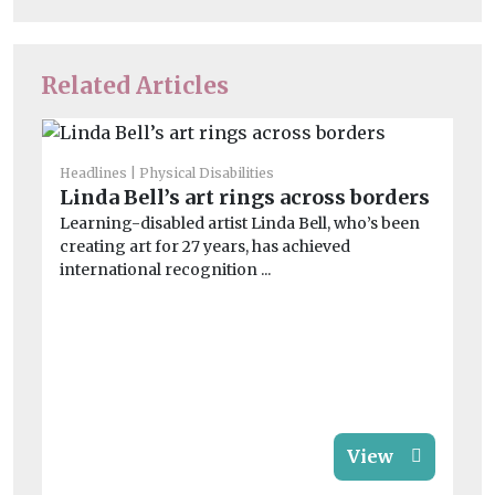
Related Articles
Headlines
Physical Disabilities
Linda Bell’s art rings across borders
He
Cl
Learning-disabled artist Linda Bell, who’s been
creating art for 27 years, has achieved
a
international recognition ...
Le
on
imp
View