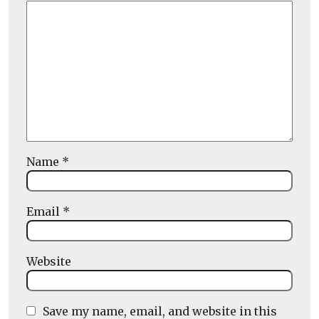
Name
*
Email
*
Website
Save my name, email, and website in this