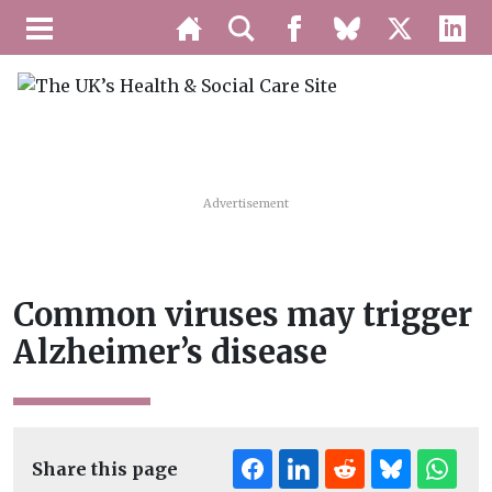
Advertisement
Common viruses may trigger
Alzheimer’s disease
Share this page