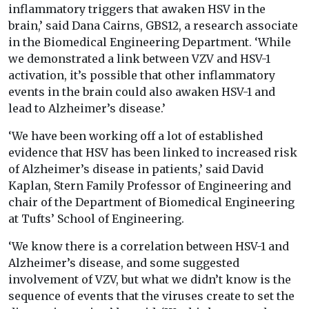
inflammatory triggers that awaken HSV in the
brain,’ said Dana Cairns, GBS12, a research associate
in the Biomedical Engineering Department. ‘While
we demonstrated a link between VZV and HSV-1
activation, it’s possible that other inflammatory
events in the brain could also awaken HSV-1 and
lead to Alzheimer’s disease.’
‘We have been working off a lot of established
evidence that HSV has been linked to increased risk
of Alzheimer’s disease in patients,’ said David
Kaplan, Stern Family Professor of Engineering and
chair of the Department of Biomedical Engineering
at Tufts’ School of Engineering.
‘We know there is a correlation between HSV-1 and
Alzheimer’s disease, and some suggested
involvement of VZV, but what we didn’t know is the
sequence of events that the viruses create to set the