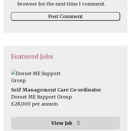
browser for the next time I comment.
Featured Jobs
Self Management Care Co-ordinator
Dorset ME Support Group
£28,000 per annum
View Job