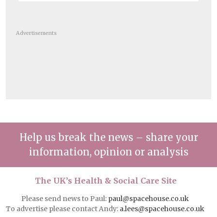
Advertisements
Help us break the news – share your
information, opinion or analysis
The UK’s Health & Social Care Site
Please send news to Paul:
paul@spacehouse.co.uk
To advertise please contact Andy:
a.lees@spacehouse.co.uk