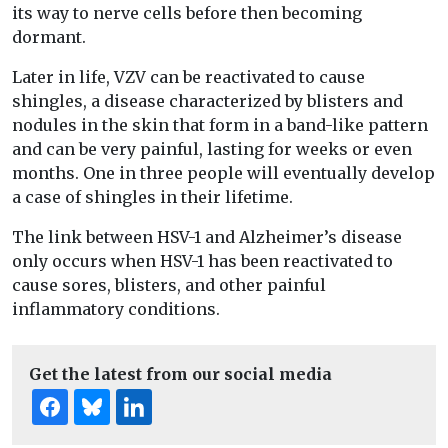
its way to nerve cells before then becoming
dormant.
Later in life, VZV can be reactivated to cause
shingles, a disease characterized by blisters and
nodules in the skin that form in a band-like pattern
and can be very painful, lasting for weeks or even
months. One in three people will eventually develop
a case of shingles in their lifetime.
The link between HSV-1 and Alzheimer’s disease
only occurs when HSV-1 has been reactivated to
cause sores, blisters, and other painful
inflammatory conditions.
Get the latest from our social media