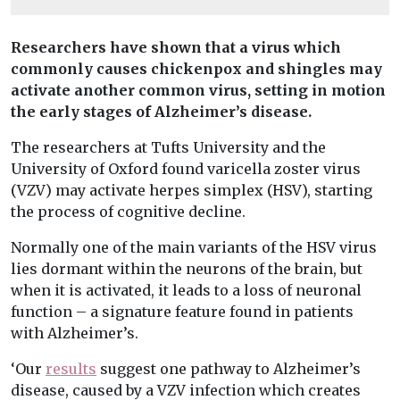
Researchers have shown that a virus which
commonly causes chickenpox and shingles may
activate another common virus, setting in motion
the early stages of Alzheimer’s disease.
The researchers at Tufts University and the
University of Oxford found varicella zoster virus
(VZV) may activate herpes simplex (HSV), starting
the process of cognitive decline.
Normally one of the main variants of the HSV virus
lies dormant within the neurons of the brain, but
when it is activated, it leads to a loss of neuronal
function – a signature feature found in patients
with Alzheimer’s.
‘Our
results
suggest one pathway to Alzheimer’s
disease, caused by a VZV infection which creates