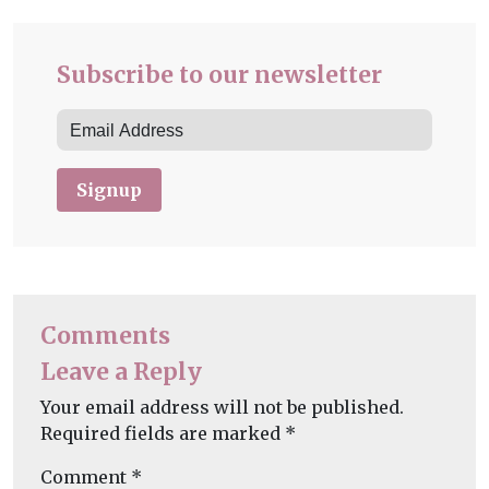
Subscribe to our newsletter
Signup
Comments
Leave a Reply
Your email address will not be published.
Required fields are marked
*
Comment
*