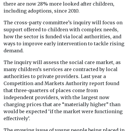
there are now 28% more looked after children,
including adoptions, since 2010.
The cross-party committee’s inquiry will focus on
support offered to children with complex needs,
how the sector is funded via local authorities, and
ways to improve early intervention to tackle rising
demand.
The inquiry will assess the social care market, as
many children’s services are contracted by local
authorities to private providers. Last year a
Competition and Markets Authority report found
that three-quarters of places come from
independent providers, with the largest now
charging prices that are “materially higher” than
would be expected ‘if the market were functioning
effectively’.
The growing issue of young people being placed in