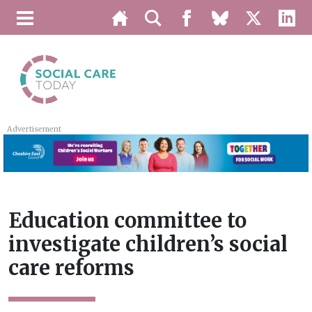
Advertisement
Education committee to
investigate children’s social
care reforms