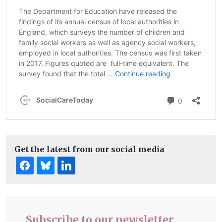
Get the latest from our social media
Subscribe to our newsletter