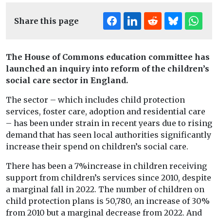
Share this page
The House of Commons education committee has
launched an inquiry into reform of the children’s
social care sector in England.
The sector – which includes child protection
services, foster care, adoption and residential care
– has been under strain in recent years due to rising
demand that has seen local authorities significantly
increase their spend on children’s social care.
There has been a 7%increase in children receiving
support from children’s services since 2010, despite
a marginal fall in 2022. The number of children on
child protection plans is 50,780, an increase of 30%
from 2010 but a marginal decrease from 2022. And