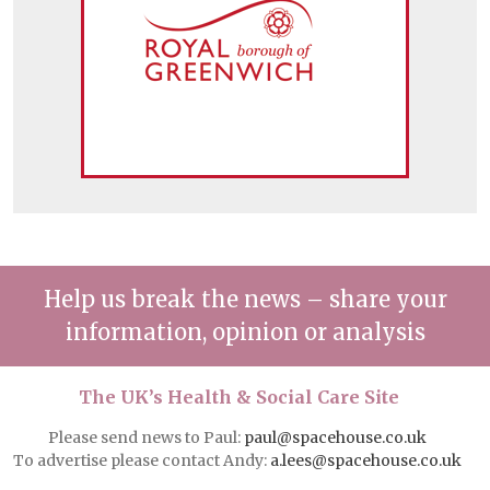
Help us break the news – share your
information, opinion or analysis
The UK’s Health & Social Care Site
Please send news to Paul:
paul@spacehouse.co.uk
To advertise please contact Andy:
a.lees@spacehouse.co.uk