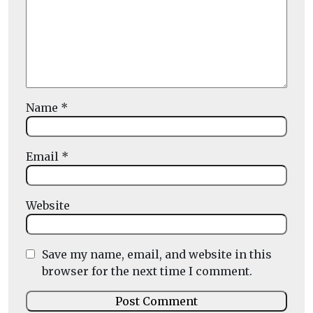
Name
*
Email
*
Website
Save my name, email, and website in this
browser for the next time I comment.