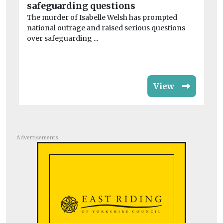
safeguarding questions
th
The murder of Isabelle Welsh has prompted
As
national outrage and raised serious questions
in
over safeguarding ...
ma
View
Advertisements