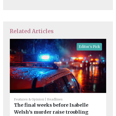
Related Articles
Editor's Pick
Features & Opinion
Headlines
The final weeks before Isabelle
Fea
Welsh’s murder raise troubling
Ch