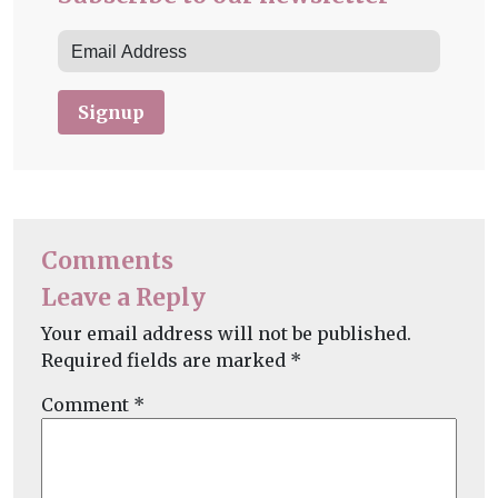
Signup
Comments
Leave a Reply
Your email address will not be published.
Required fields are marked
*
Comment
*