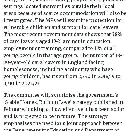
settings located many miles outside their local
areas because of scarce accommodation will also be
investigated. The MPs will examine protection for
vulnerable children and support for care leavers.
The most recent government data shows that 38%
of care leavers aged 19-21 are not in education,
employment or training, compared to 11% of all
young people in that age group. The number of 18-
20-year-old care leavers in England facing
homelessness, including a minority who have
young children, has risen from 2,790 in 2018/19 to
3,710 in 2022/23.
The committee will scrutinise the government’s
‘Stable Homes, Built on Love’ strategy published in
February, looking at how effective it has been so far
and is projected to be in future. The strategy
emphasises the need for a joint approach between
the Department for Education and Department of