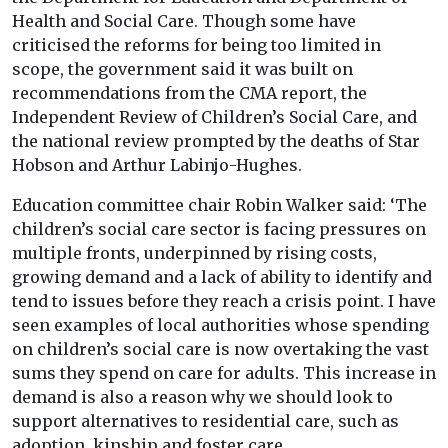
Health and Social Care. Though some have
criticised the reforms for being too limited in
scope, the government said it was built on
recommendations from the CMA report, the
Independent Review of Children’s Social Care, and
the national review prompted by the deaths of Star
Hobson and Arthur Labinjo-Hughes.
Education committee chair Robin Walker said: ‘The
children’s social care sector is facing pressures on
multiple fronts, underpinned by rising costs,
growing demand and a lack of ability to identify and
tend to issues before they reach a crisis point. I have
seen examples of local authorities whose spending
on children’s social care is now overtaking the vast
sums they spend on care for adults. This increase in
demand is also a reason why we should look to
support alternatives to residential care, such as
adoption, kinship and foster care.