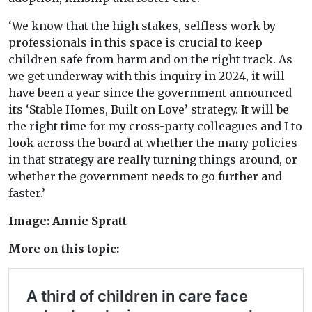
‘We know that the high stakes, selfless work by
professionals in this space is crucial to keep
children safe from harm and on the right track. As
we get underway with this inquiry in 2024, it will
have been a year since the government announced
its ‘Stable Homes, Built on Love’ strategy. It will be
the right time for my cross-party colleagues and I to
look across the board at whether the many policies
in that strategy are really turning things around, or
whether the government needs to go further and
faster.’
Image: Annie Spratt
More on this topic: