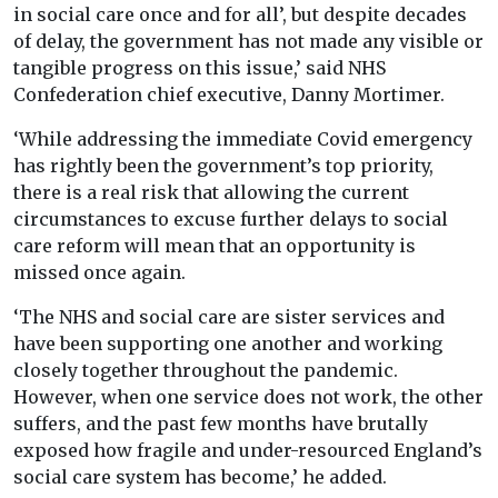
in social care once and for all’, but despite decades
of delay, the government has not made any visible or
tangible progress on this issue,’ said NHS
Confederation chief executive, Danny Mortimer.
‘While addressing the immediate Covid emergency
has rightly been the government’s top priority,
there is a real risk that allowing the current
circumstances to excuse further delays to social
care reform will mean that an opportunity is
missed once again.
‘The NHS and social care are sister services and
have been supporting one another and working
closely together throughout the pandemic.
However, when one service does not work, the other
suffers, and the past few months have brutally
exposed how fragile and under-resourced England’s
social care system has become,’ he added.