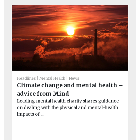
Headlines
Mental Health
News
Climate change and mental health –
He
advice from Mind
Co
Leading mental health charity shares guidance
of
on dealing with the physical and mental-health
Th
impacts of ...
evi