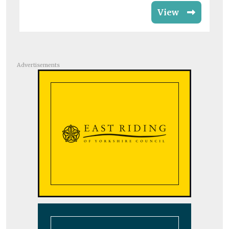
View
Advertisements