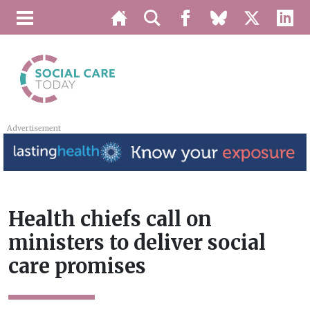
Advertisement
Health chiefs call on
ministers to deliver social
care promises