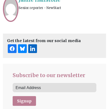
Senior reporter - NewStart
Get the latest from our social media
Subscribe to our newsletter
Signup