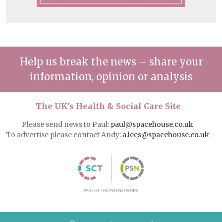
Help us break the news – share your
information, opinion or analysis
The UK’s Health & Social Care Site
Please send news to Paul:
paul@spacehouse.co.uk
To advertise please contact Andy:
a.lees@spacehouse.co.uk