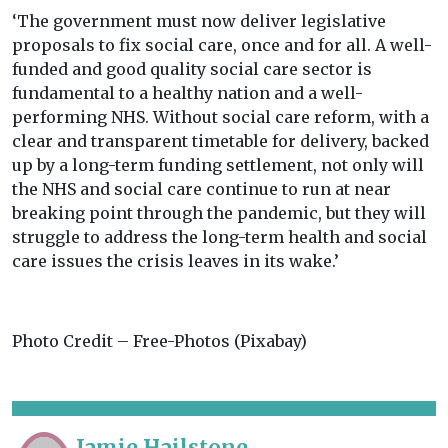
‘The government must now deliver legislative
proposals to fix social care, once and for all. A well-
funded and good quality social care sector is
fundamental to a healthy nation and a well-
performing NHS. Without social care reform, with a
clear and transparent timetable for delivery, backed
up by a long-term funding settlement, not only will
the NHS and social care continue to run at near
breaking point through the pandemic, but they will
struggle to address the long-term health and social
care issues the crisis leaves in its wake.’
Photo Credit – Free-Photos (Pixabay)
Jamie Hailstone