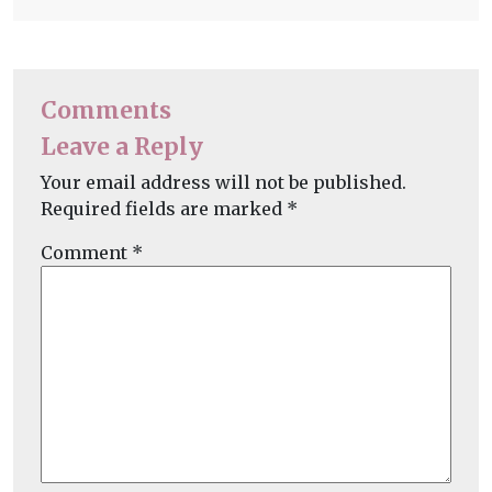
Comments
Leave a Reply
Your email address will not be published.
Required fields are marked
*
Comment
*