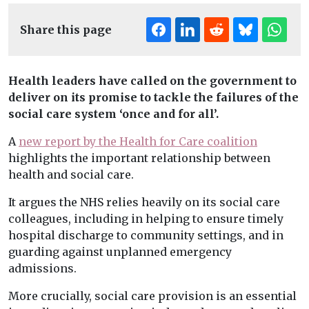
Share this page
Health leaders have called on the government to
deliver on its promise to tackle the failures of the
social care system ‘once and for all’.
A
new report by the Health for Care coalition
highlights the important relationship between
health and social care.
It argues the NHS relies heavily on its social care
colleagues, including in helping to ensure timely
hospital discharge to community settings, and in
guarding against unplanned emergency
admissions.
More crucially, social care provision is an essential