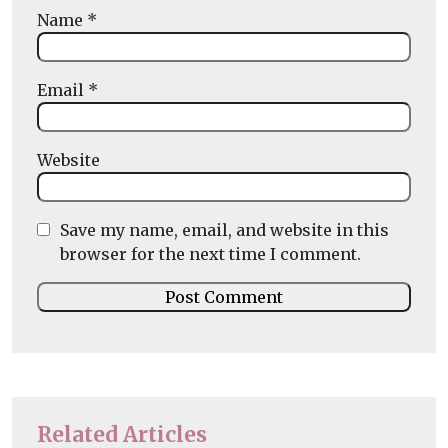
Name
*
Email
*
Website
Save my name, email, and website in this
browser for the next time I comment.
Related Articles