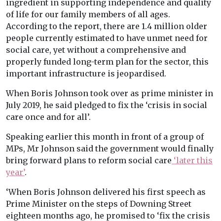
ingredient in supporting independence and quality
of life for our family members of all ages.
According to the report, there are 1.4 million older
people currently estimated to have unmet need for
social care, yet without a comprehensive and
properly funded long-term plan for the sector, this
important infrastructure is jeopardised.
When Boris Johnson took over as prime minister in
July 2019, he said pledged to fix the ‘crisis in social
care once and for all’.
Speaking earlier this month in front of a group of
MPs, Mr Johnson said the government would finally
bring forward plans to reform social care
‘later this
year’
.
‘When Boris Johnson delivered his first speech as
Prime Minister on the steps of Downing Street
eighteen months ago, he promised to ‘fix the crisis