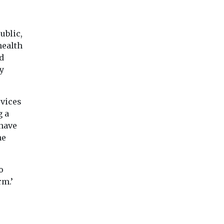
ublic,
health
d
y
rvices
g a
 have
he
o
rm.’