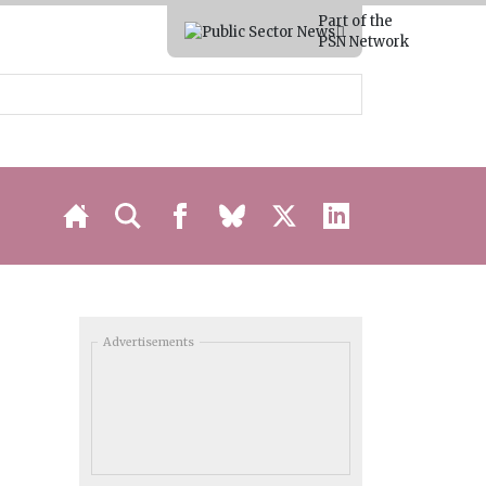
Part of the
PSN Network
Advertisements