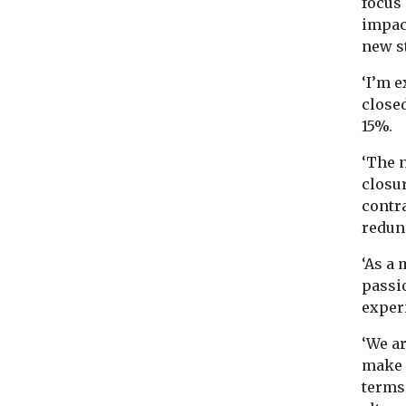
focus 
impact
new s
‘I’m e
closed
15%.
‘The n
closur
contra
redun
‘As a
passi
exper
‘We a
make 
terms