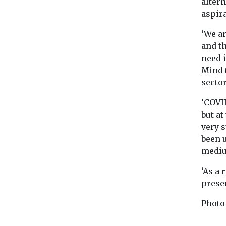
altern
aspira
‘We ar
and t
need 
Mind t
sector
‘COVI
but a
very 
been u
mediu
‘As a 
prese
Photo