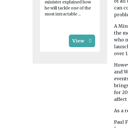
on dealing 
of al
minister explained how
physical an
can c
he will tackle one of the
health impac
most intractable ...
probl
A Min
the me
who n
View
launc
over 1
Howev
and W
event
bring
for 20
affect
As a r
Paul F