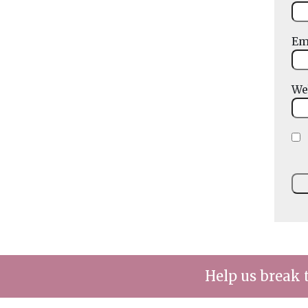
Em
We
Help us break 