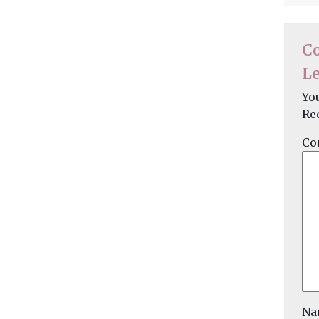
C
Le
Yo
Re
Co
N