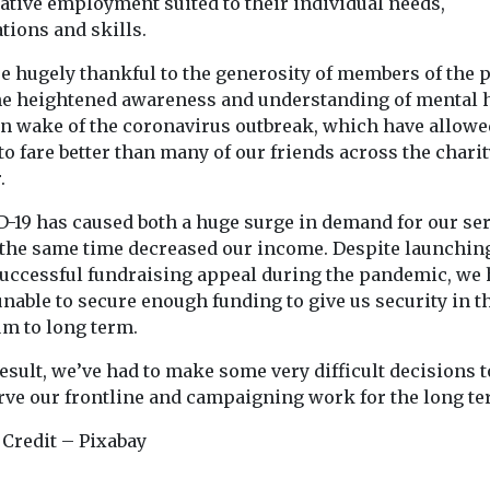
ative employment suited to their individual needs,
tions and skills.
e hugely thankful to the generosity of members of the p
he heightened awareness and understanding of mental 
in wake of the coronavirus outbreak, which have allowe
o fare better than many of our friends across the charit
.
D-19 has caused both a huge surge in demand for our se
t the same time decreased our income. Despite launchin
successful fundraising appeal during the pandemic, we
nable to secure enough funding to give us security in t
m to long term.
result, we’ve had to make some very difficult decisions t
rve our frontline and campaigning work for the long te
 Credit – Pixabay