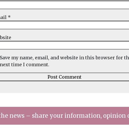
ail
*
bsite
Save my name, email, and website in this browser for t
next time I comment.
the news – share your information, opinion 