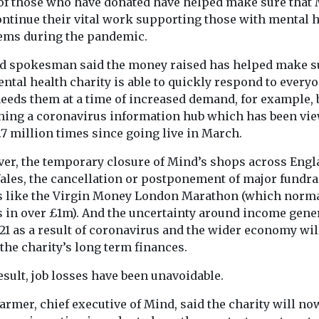
with the
l of those who have donated have helped make sure that
combining con
d mental-
ontinue their vital work supporting those with mental 
music apprecia
ts of ...
ems during the pandemic.
social interact
improve mood a
d spokesman said the money raised has helped make s
ntal health charity is able to quickly respond to every
eeds them at a time of increased demand, for example, 
View
View
hing a coronavirus information hub which has been vi
.7 million times since going live in March.
er, the temporary closure of Mind’s shops across Eng
ales, the cancellation or postponement of major fundra
s like the Virgin Money London Marathon (which norma
s in over £1m). And the uncertainty around income gene
21 as a result of coronavirus and the wider economy wil
 the charity’s long term finances.
esult, job losses have been unavoidable.
armer, chief executive of Mind, said the charity will no