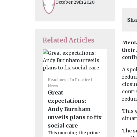
October 29th 2020
Sha
Related Articles
Menta
their
confi
A spo
redun
Headlines
In Practice
Headlines
M
closur
News
News
contra
Great
Climate
redun
expectations:
and ment
Andy Burnham
– advice
This 
unveils plans to fix
Mind
situat
Leading me
social care
The s
charity sha
This morning, the prime