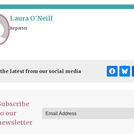
Laura O'Neill
Reporter
 the latest from our social media
Subscribe
to our
newsletter