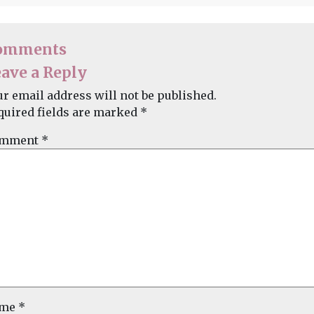
omments
ave a Reply
ur email address will not be published.
quired fields are marked
*
mment
*
ame
*