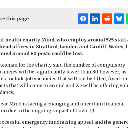
re this page
l health charity Mind, who employ around 525 staff 
 head offices in Stratford, London and Cardiff, Wales, 
rmed around 80 posts could be lost.
kesman for the charity said the number of compulsory
Headlines
In Practice
dancies will be significantly fewer than 80 however, as
News
ental Health
es include job vacancies that will not be filled, fixed-t
Consultation
Headlines
Menta
cts that will come to an end and we will be offering vo
 change
launched over
Live concer
dancy.
al health
misuse of nurse
could suppo
 from
title
dementia
year Mind is facing a changing and uncertain financial
The government has
wellbeing,
ion due to the ongoing impact of Covid 19.
launched a call for
ntal health
researcher
evidence as part of plans
uccessful emergency fundraising appeal and the genero
res guidance
A live music 
to stop people ...