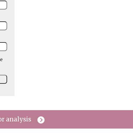
he
or analysis