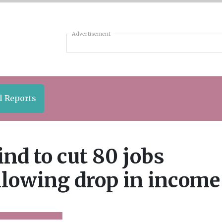
Advertisement
l Reports
nd to cut 80 jobs
llowing drop in income