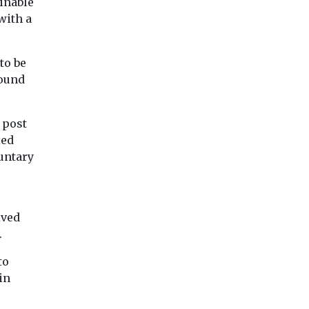
ainable
with a
to be
round
 post
xed
luntary
ived
.
to
in