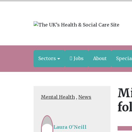
Sectors
Jobs
About
Specia
Mi
Mental Health
,
News
fo
Laura O'Neill