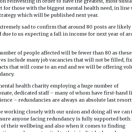
on reinvesting in order to have the greatest, most-sust
 for those with the biggest mental health need, in line 
trategy which will be published next year.
xtremely sad to confirm that around 80 posts are likely 
 due to us expecting a fall in income for next year of a
umber of people affected will be fewer than 80 as these
es include many job vacancies that will not be filled, fi
cts that will come to an end and we will be offering vo
dancy.
 mental health charity employing a huge number of
onate, dedicated staff – many of whom have first-hand l
ience – redundancies are always an absolute last resort
re working closely with our union and doing all we can 
sure anyone facing redundancy is fully supported both 
 of their wellbeing and also when it comes to finding