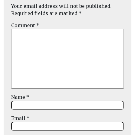
Your email address will not be published.
Required fields are marked
*
Comment
*
Name
*
Email
*