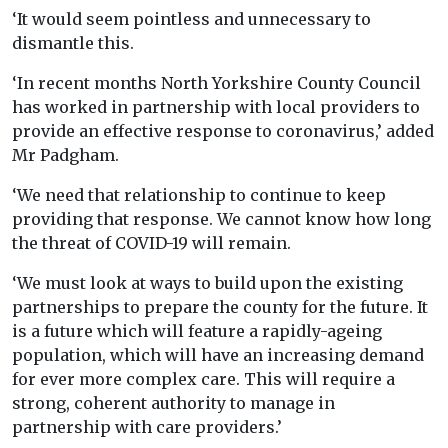
‘It would seem pointless and unnecessary to
dismantle this.
‘In recent months North Yorkshire County Council
has worked in partnership with local providers to
provide an effective response to coronavirus,’ added
Mr Padgham.
‘We need that relationship to continue to keep
providing that response. We cannot know how long
the threat of COVID-19 will remain.
‘We must look at ways to build upon the existing
partnerships to prepare the county for the future. It
is a future which will feature a rapidly-ageing
population, which will have an increasing demand
for ever more complex care. This will require a
strong, coherent authority to manage in
partnership with care providers.’