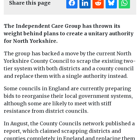
Share this page
The Independent Care Group has thrown its
weight behind plans to create a unitary authority
for North Yorkshire.
The group has backed a move by the current North
Yorkshire County Council to scrap the existing two-
tier system with both districts and a county council
and replace them with a single authority instead.
Some councils in England are currently preparing
bids to reorganise their local government systems,
although some are likely to meet with stiff
resistance from district councils.
In August, the County Councils network published a
report, which claimed scrapping districts and
counties completely in England and replacing them