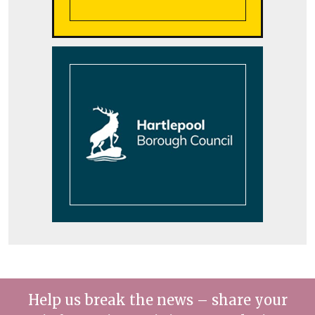
Help us break the news – share your