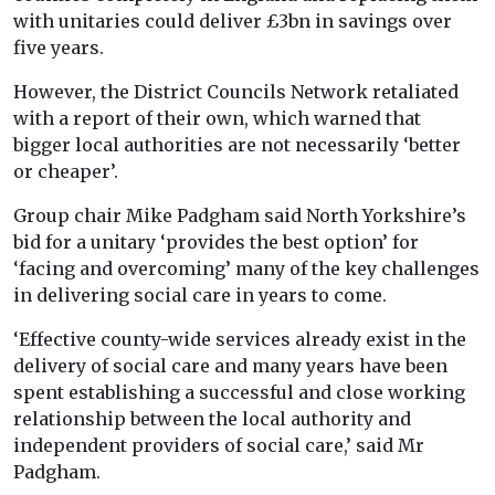
with unitaries could deliver £3bn in savings over
five years.
However, the District Councils Network retaliated
with a report of their own, which warned that
bigger local authorities are not necessarily ‘better
or cheaper’.
Group chair Mike Padgham said North Yorkshire’s
bid for a unitary ‘provides the best option’ for
‘facing and overcoming’ many of the key challenges
in delivering social care in years to come.
‘Effective county-wide services already exist in the
delivery of social care and many years have been
spent establishing a successful and close working
relationship between the local authority and
independent providers of social care,’ said Mr
Padgham.