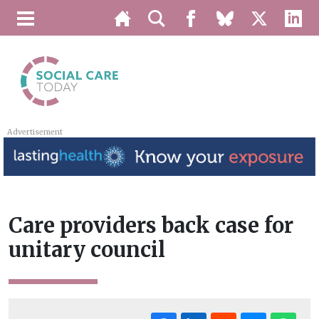
Advertisement
Care providers back case for
unitary council