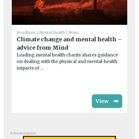
Headlines
Mental Health
News
Climate change and mental health –
He
advice from Mind
Co
Leading mental health charity shares guidance
of
on dealing with the physical and mental-health
Th
impacts of ...
evi
View
Advertisements