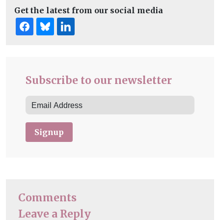
Get the latest from our social media
Subscribe to our newsletter
Signup
Comments
Leave a Reply