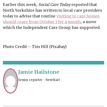
Earlier this week,
Social Care Today
reported that
North Yorkshire has written to local care providers
today to advise that routine
visiting to care homes
should cease from October 1 for a month
, a move
which the Independent Care Group has supported.
Photo Credit – Tim Hill (Pixabay)
Jamie Hailstone
Senior reporter - NewStart