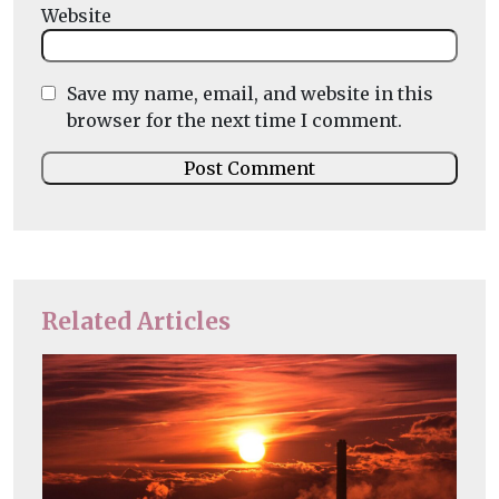
Website
Save my name, email, and website in this
browser for the next time I comment.
Related Articles