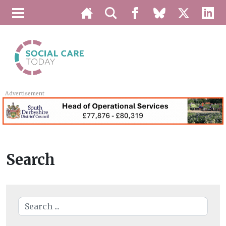
Advertisement
Search