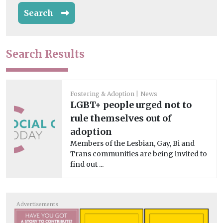
Search
Search Results
Fostering & Adoption
News
LGBT+ people urged not to
rule themselves out of
adoption
Members of the Lesbian, Gay, Bi and
Trans communities are being invited to
find out ...
Advertisements