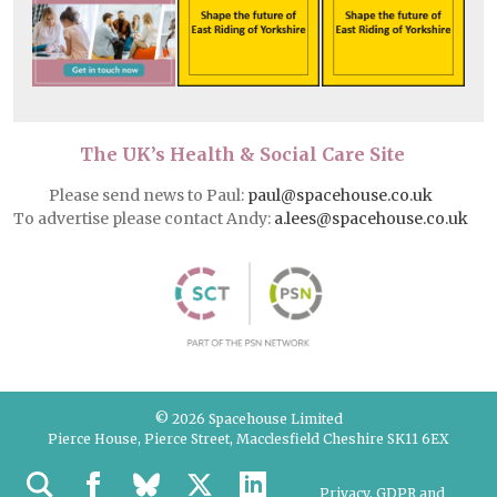
The UK’s Health & Social Care Site
Please send news to Paul:
paul@spacehouse.co.uk
To advertise please contact Andy:
a.lees@spacehouse.co.uk
© 2026 Spacehouse Limited
Pierce House, Pierce Street, Macclesfield Cheshire SK11 6EX
Privacy, GDPR and