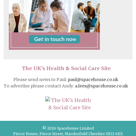
The UK’s Health & Social Care Site
Please send news to Paul:
paul@spacehouse.co.uk
To advertise please contact Andy:
a.lees@spacehouse.co.uk
© 2026 Spacehouse Limited
Pierce House, Pierce Street, Macclesfield Cheshire SK11 6EX