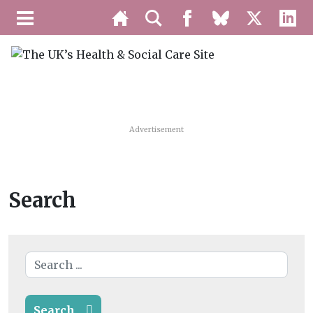
Advertisement
Search
Search