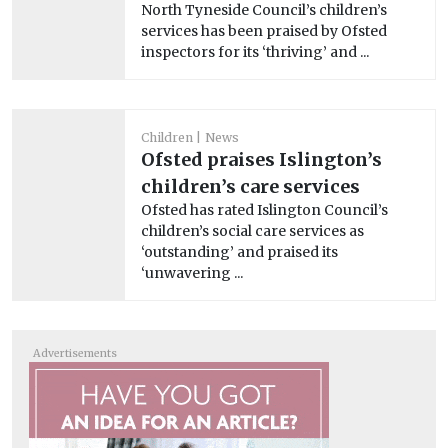
North Tyneside Council’s children’s
services has been praised by Ofsted
inspectors for its ‘thriving’ and ...
Children
News
Ofsted praises Islington’s
children’s care services
Ofsted has rated Islington Council’s
children’s social care services as
‘outstanding’ and praised its
‘unwavering ...
Advertisements