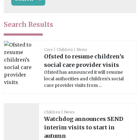
Search Results
Care
Children
News
Ofsted to resume children’s
social care provider visits
Ofsted has announced it will resume
local authorities and children’s social
care provider visits from ...
Children
News
Watchdog announces SEND
interim visits to start in
autumn