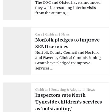
The CQC and Ofsted have announced
they will be resuming interim visits
from the autumn, ...
Care
Children
News
Norfolk pledges to improve
SEND services
Norfolk County Council and Norfolk
and Waveney Clinical Commissioning
Group have pledged to improve
services ...
Children
Fostering & Adoption
News
Inspectors rate North
Tyneside children’s services
as ‘outstanding’