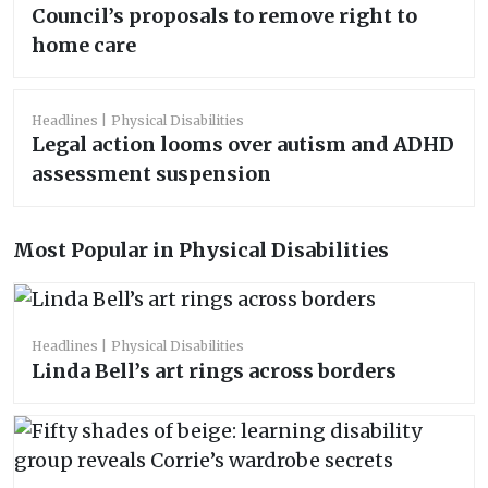
Council’s proposals to remove right to
home care
Headlines
Physical Disabilities
Legal action looms over autism and ADHD
assessment suspension
Most Popular in Physical Disabilities
Headlines
Physical Disabilities
Linda Bell’s art rings across borders