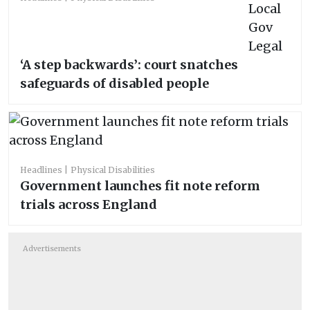
‘A step backwards’: court snatches
safeguards of disabled people
Headlines
Physical Disabilities
Government launches fit note reform
trials across England
Advertisements