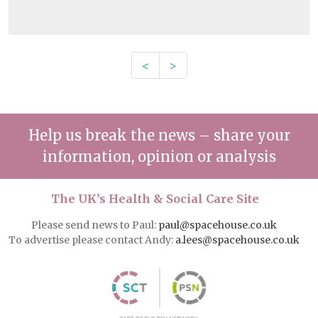
<
>
Help us break the news – share your
information, opinion or analysis
The UK’s Health & Social Care Site
Please send news to Paul:
paul@spacehouse.co.uk
To advertise please contact Andy:
a.lees@spacehouse.co.uk