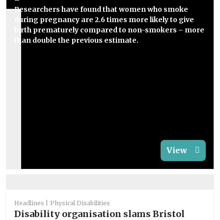
Researchers have found that women who smoke
during pregnancy are 2.6 times more likely to give
birth prematurely compared to non-smokers – more
than double the previous estimate.
View
Headlines
Physical Disabilities
Disability organisation slams Bristol