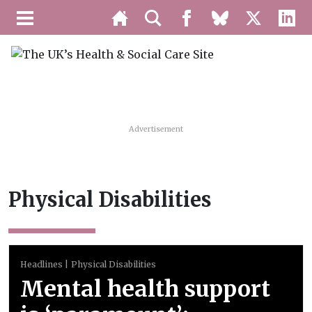
Advertisement
Physical Disabilities
Headlines
Physical Disabilities
Mental health support