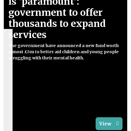
is ‘paramount’:
government to offer
thousands to expand
services
The government have announced a new fund worth
almost £5m to better aid children and young people
struggling with their mental health.
View