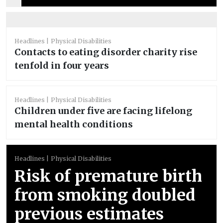
Headlines
Physical Disabilities
Contacts to eating disorder charity rise
tenfold in four years
Headlines
Physical Disabilities
Children under five are facing lifelong
mental health conditions
Headlines
Physical Disabilities
Risk of premature birth
from smoking doubled
previous estimates