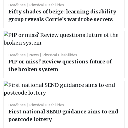
Headlines
Physical Disabilities
Fifty shades of beige: learning disability
group reveals Corrie’s wardrobe secrets
Headlines
News
Physical Disabilities
PIP or miss? Review questions future of
the broken system
Headlines
Physical Disabilities
First national SEND guidance aims to end
postcode lottery