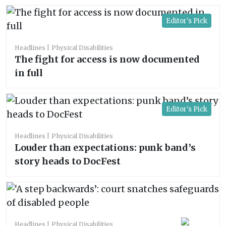
Editor's Pick
Headlines
Physical Disabilities
The fight for access is now documented
in full
Editor's Pick
Headlines
Physical Disabilities
Louder than expectations: punk band’s
story heads to DocFest
Headlines
Physical Disabilities