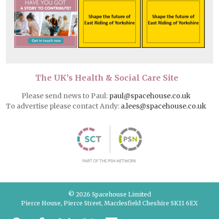
The UK’s Health & Social Care Site
Please send news to Paul:
paul@spacehouse.co.uk
To advertise please contact Andy:
a.lees@spacehouse.co.uk
© 2026 Spacehouse Limited
Pierce House, Pierce Street, Macclesfield Cheshire SK11 6EX