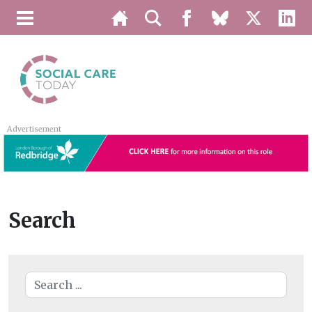
Advertisement
Search