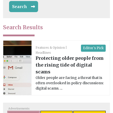
Search
Search Results
Features & Opinion
Editor's Pick
Headlines
Protecting older people from
the rising tide of digital
scams
Older people are facing a threat that is
often overlooked in policy discussions:
digital scams. ...
Advertisements