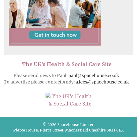
The UK’s Health & Social Care Site
Please send news to Paul:
paul@spacehouse.co.uk
To advertise please contact Andy:
a.lees@spacehouse.co.uk
© 2026 Spacehouse Limited
Pierce House, Pierce Street, Macclesfield Cheshire SK11 6EX