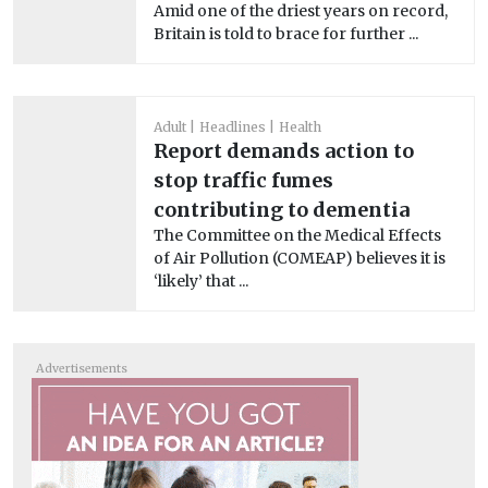
Amid one of the driest years on record,
Britain is told to brace for further ...
Adult
Headlines
Health
Report demands action to
stop traffic fumes
contributing to dementia
The Committee on the Medical Effects
of Air Pollution (COMEAP) believes it is
‘likely’ that ...
Advertisements