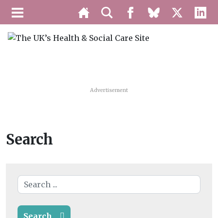
Advertisement
Search
Search