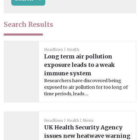
Search Results
Headlines
Health
Long term air pollution
exposure leads to a weak
immune system
Researchers have discovered being
exposed to air pollution for too long of
time periods, leads ...
Headlines
Health
News
UK Health Security Agency
issues new heatwave warning