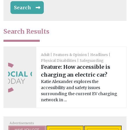
Search
Search Results
Adult
Features & Opinion
Headlines
Physical Disabilities
Safeguarding
Feature: How accessible is
charging an electric car?
Katie Alexander explores the
accessibility and safety issues
surrounding the current EV charging
network in ...
Advertisements