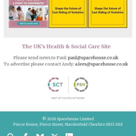
The UK’s Health & Social Care Site
Please send news to Paul:
paul@spacehouse.co.uk
To advertise please contact Andy:
a.lees@spacehouse.co.uk
© 2026 Spacehouse Limited
Pierce House, Pierce Street, Macclesfield Cheshire SK11 6EX