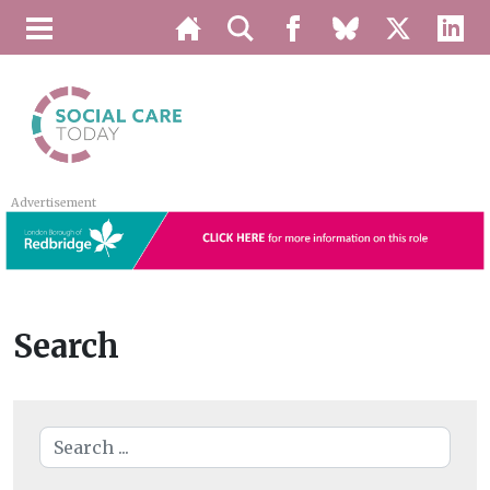
Advertisement
Search