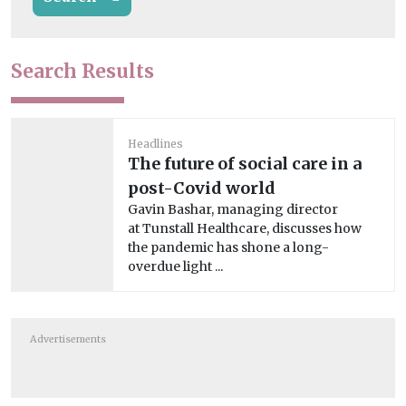
Search Results
Headlines
The future of social care in a
post-Covid world
Gavin Bashar, managing director
at Tunstall Healthcare, discusses how
the pandemic has shone a long-
overdue light ...
Advertisements