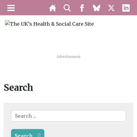
Advertisement
Search
Search