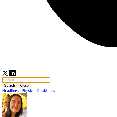
Search
Close
Headlines
,
Physical Disabilities