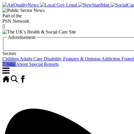
Part of the
PSN Network
Advertisement
Sectors
Children
Adults
Care
Disability
Features & Opinion
Addiction
Foster
Jobs
About
Special Reports