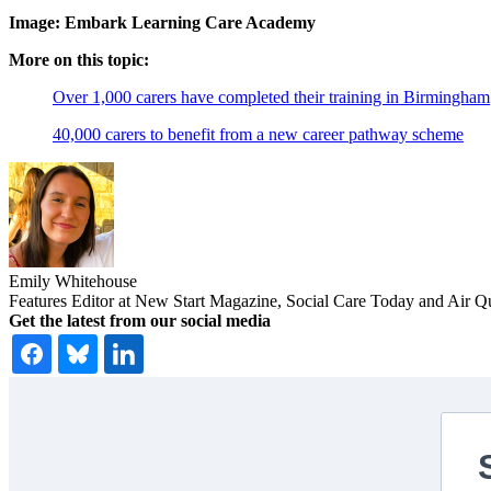
Image: Embark Learning Care Academy
More on this topic:
Over 1,000 carers have completed their training in Birmingham
40,000 carers to benefit from a new career pathway scheme
Emily Whitehouse
Features Editor at New Start Magazine, Social Care Today and Air Q
Get the latest from our social media