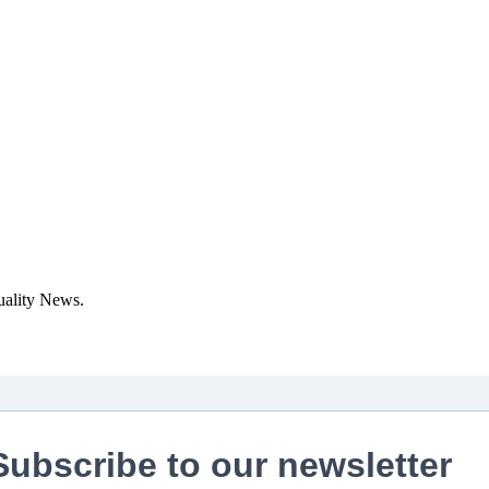
uality News.
Subscribe to our newsletter