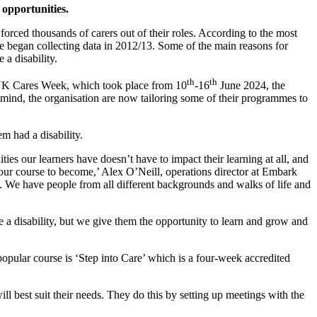
opportunities.
 forced thousands of carers out of their roles. According to the most
are began collecting data in 2012/13. Some of the main reasons for
a disability.
th
th
f UK Cares Week, which took place from 10
-16
June 2024, the
n mind, the organisation are now tailoring some of their programmes to
m had a disability.
ities our learners have doesn’t have to impact their learning at all, and
 our course to become,’ Alex O’Neill, operations director at Embark
e. We have people from all different backgrounds and walks of life and
 a disability, but we give them the opportunity to learn and grow and
popular course is ‘Step into Care’ which is a four-week accredited
 best suit their needs. They do this by setting up meetings with the