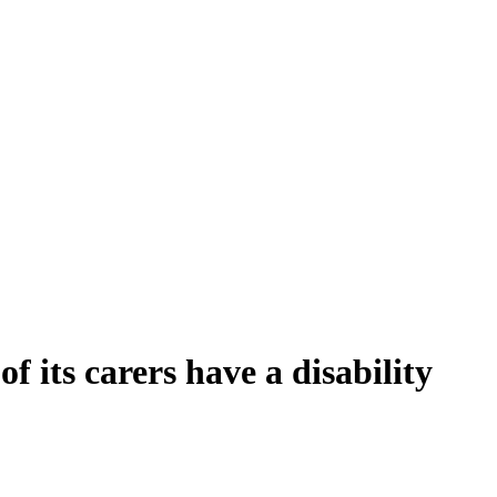
f its carers have a disability