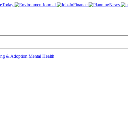
ing & Adoption
Mental Health