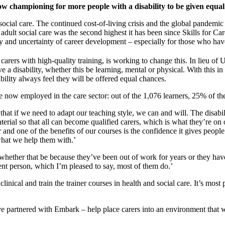
championing for more people with a disability to be given equal 
r social care. The continued cost-of-living crisis and the global pandemic
 adult social care was the second highest it has been since Skills for C
y and uncertainty of career development – especially for those who have 
arers with high-quality training, is working to change this. In lieu o
 a disability, whether this be learning, mental or physical. With this i
ability always feel they will be offered equal chances.
now employed in the care sector: out of the 1,076 learners, 25% of the
 that if we need to adapt our teaching style, we can and will. The disabil
terial so that all can become qualified carers, which is what they’re on
nd one of the benefits of our courses is the confidence it gives peopl
 what we help them with.’
whether that be because they’ve been out of work for years or they have
nt person, which I’m pleased to say, most of them do.’
ical and train the trainer courses in health and social care. It’s most 
artnered with Embark – help place carers into an environment that will