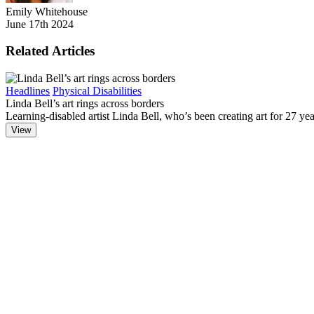
Emily Whitehouse
June 17th 2024
Related Articles
Headlines
Physical Disabilities
Linda Bell’s art rings across borders
Learning-disabled artist Linda Bell, who’s been creating art for 27 year
View