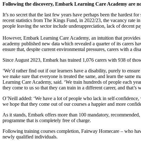
Following the discovery, Embark Learning Care Academy are now 
It’s no secret that the last few years have perhaps been the hardest fo
recent statistics from The Kings Fund, in 2022/23, the vacancy rate in
people leaving the sector include underappreciation, lack of decent pa
However, Embark Learning Care Academy, an intuition that provides c
academy published new data which revealed a quarter of its carers have
ensure that, despite current environmental pressures, carers with a dis
Since August 2023, Embark has trained 1,076 carers with 938 of those 
‘We’d rather find out if our learners have a disability, purely to ensure
we make sure that everyone is treated the same, and learn the same ma
Learning Care Academy, said. ‘We train hundreds of people each year a
they come to us so that they can train in a different career, and that’s
O’Neill added: ‘We have a lot of people who lack in self-confidence, 
we hope that they come out of our courses a happier and more confide
As it stands, Embark offers more than 100 mandatory, recommended, clin
programme that is completely free of charge.
Following training courses completion, Fairway Homecare – who have p
newly qualified individuals.