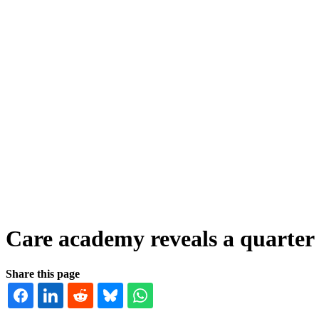
Care academy reveals a quarter o
Share this page