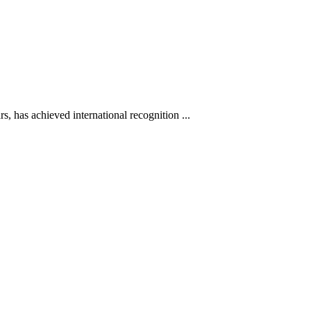
s, has achieved international recognition ...