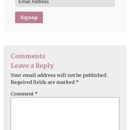
Signup
Comments
Leave a Reply
Your email address will not be published.
Required fields are marked
*
Comment
*