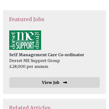
Featured Jobs
Self Management Care Co-ordinator
Dorset ME Support Group
£28,000 per annum
View Job
Related Articles