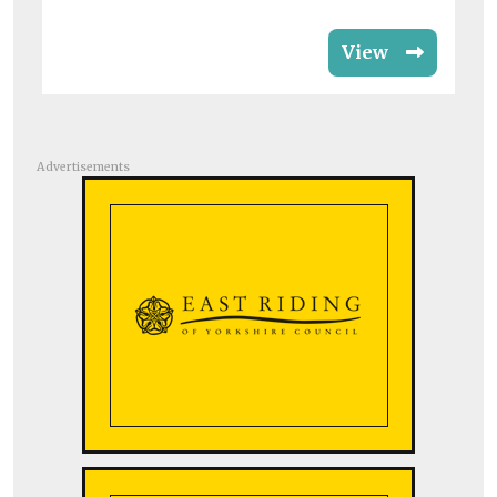
View
Advertisements