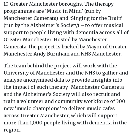
10 Greater Manchester boroughs. The therapy
programmes are ‘Music in Mind’ (run by
Manchester Camerata) and ‘Singing for the Brain’
(run by the Alzheimer’s Society) – to offer musical
support to people living with dementia across all of
Greater Manchester. Hosted by Manchester
Camerata, the project is backed by Mayor of Greater
Manchester Andy Burnham and NHS Manchester.
The team behind the project will work with the
University of Manchester and the NHS to gather and
analyse anonymised data to provide insights into
the impact of such therapy. Manchester Camerata
and the Alzheimer’s Society will also recruit and
train a volunteer and community workforce of 300
new ‘music champions’ to deliver music cafes
across Greater Manchester, which will support
more than 1,000 people living with dementia in the
region.