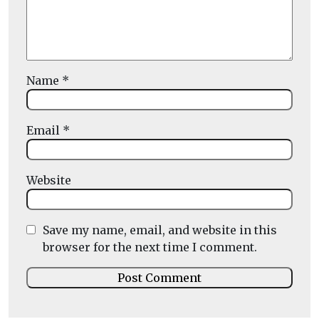
Name
*
Email
*
Website
Save my name, email, and website in this
browser for the next time I comment.