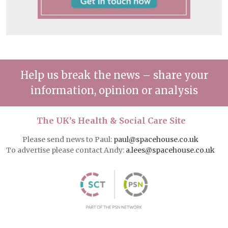
Help us break the news – share your
information, opinion or analysis
The UK’s Health & Social Care Site
Please send news to Paul:
paul@spacehouse.co.uk
To advertise please contact Andy:
a.lees@spacehouse.co.uk