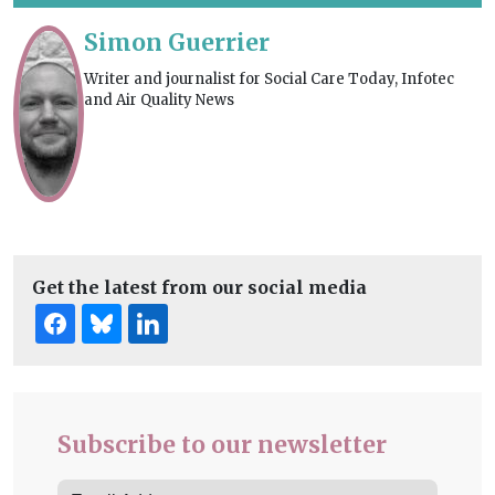
Simon Guerrier
Writer and journalist for Social Care Today, Infotec
and Air Quality News
Get the latest from our social media
Subscribe to our newsletter