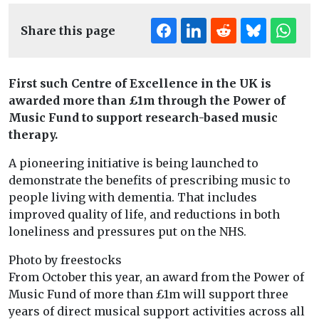
Share this page
First such Centre of Excellence in the UK is
awarded more than £1m through the Power of
Music Fund to support research-based music
therapy.
A pioneering initiative is being launched to
demonstrate the benefits of prescribing music to
people living with dementia. That includes
improved quality of life, and reductions in both
loneliness and pressures put on the NHS.
Photo by freestocks
From October this year, an award from the Power of
Music Fund of more than £1m will support three
years of direct musical support activities across all