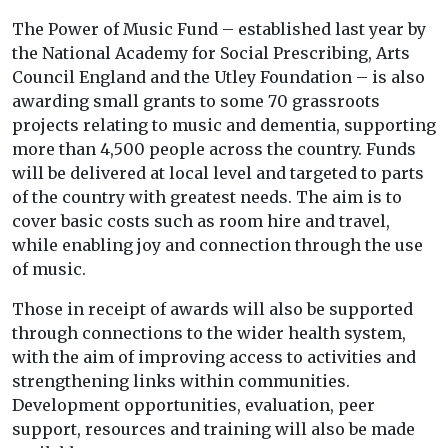
The Power of Music Fund – established last year by
the National Academy for Social Prescribing, Arts
Council England and the Utley Foundation – is also
awarding small grants to some 70 grassroots
projects relating to music and dementia, supporting
more than 4,500 people across the country. Funds
will be delivered at local level and targeted to parts
of the country with greatest needs. The aim is to
cover basic costs such as room hire and travel,
while enabling joy and connection through the use
of music.
Those in receipt of awards will also be supported
through connections to the wider health system,
with the aim of improving access to activities and
strengthening links within communities.
Development opportunities, evaluation, peer
support, resources and training will also be made