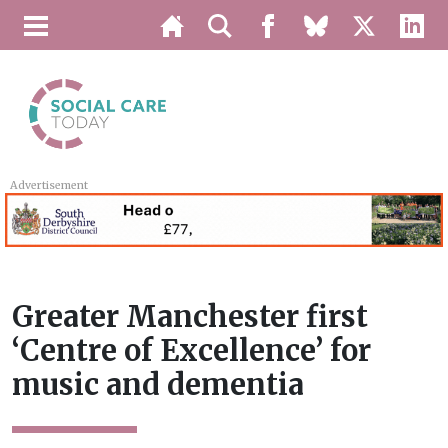
Advertisement
Greater Manchester first
‘Centre of Excellence’ for
music and dementia