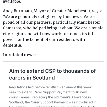
available.
Andy Burnham, Mayor of Greater Manchester, says:
‘We are genuinely delighted by this news. We are
proud of all our partners, particularly Manchester
Camerata, who helped bring it about. We are a music
city-region and will now work to unlock its full
power for the benefit of our residents with
dementia.’
In related news: