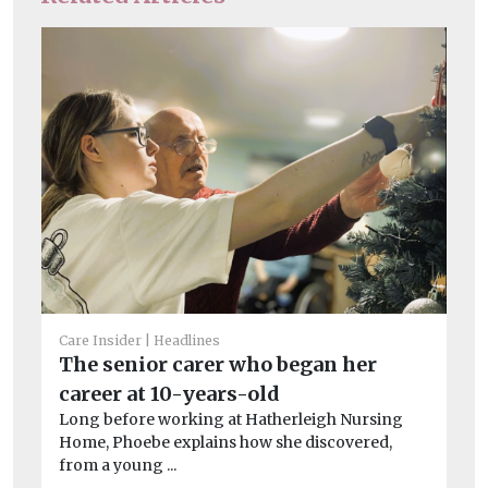
He
Cl
a
Care Insider
Headlines
Le
The senior carer who began her
on
career at 10-years-old
imp
Long before working at Hatherleigh Nursing
Home, Phoebe explains how she discovered,
from a young ...