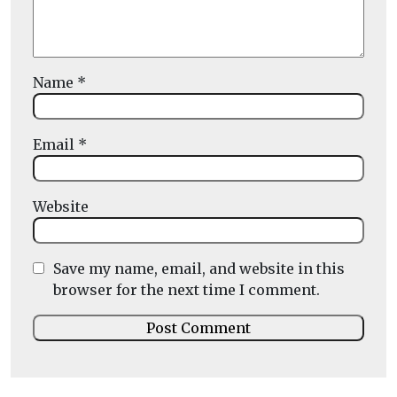
Name
*
Email
*
Website
Save my name, email, and website in this
browser for the next time I comment.