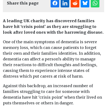
Share this page
A leading UK charity has discovered families
have hit ‘crisis point’ as they are struggling to
look after loved ones with the harrowing disease.
One of the main symptoms of dementia is severe
memory loss, which can cause patients to forget
their own and their families identities. In addition,
dementia can affect a person’s ability to manage
their reactions to difficult thoughts and feelings,
causing them to experience intense states of
distress which put carers at risk of harm.
Against this backdrop, an increased number of
families struggling to care for someone with
dementia have hit ‘crisis point’ when their lived on
puts themselves or others in danger.