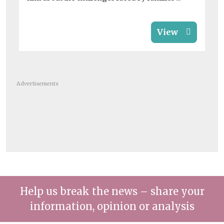
View
Advertisements
Help us break the news – share your
information, opinion or analysis