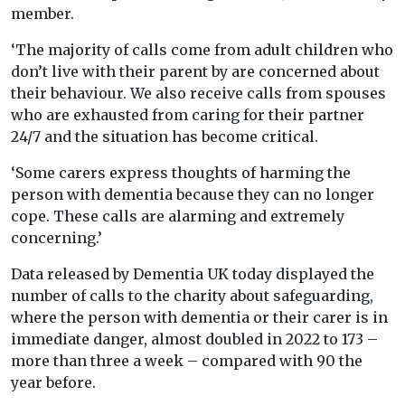
member.
‘The majority of calls come from adult children who
don’t live with their parent by are concerned about
their behaviour. We also receive calls from spouses
who are exhausted from caring for their partner
24/7 and the situation has become critical.
‘Some carers express thoughts of harming the
person with dementia because they can no longer
cope. These calls are alarming and extremely
concerning.’
Data released by Dementia UK today displayed the
number of calls to the charity about safeguarding,
where the person with dementia or their carer is in
immediate danger, almost doubled in 2022 to 173 –
more than three a week – compared with 90 the
year before.