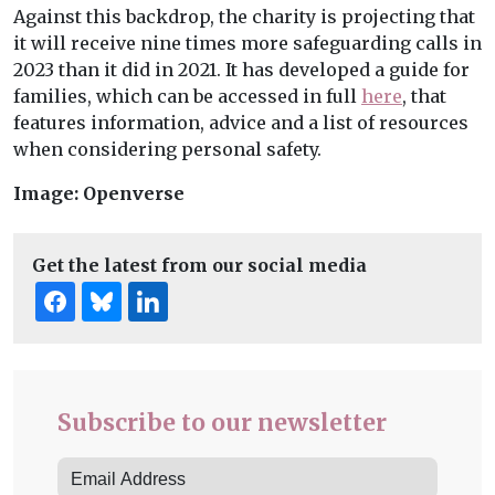
Against this backdrop, the charity is projecting that
it will receive nine times more safeguarding calls in
2023 than it did in 2021. It has developed a guide for
families, which can be accessed in full
here
, that
features information, advice and a list of resources
when considering personal safety.
Image: Openverse
Get the latest from our social media
Subscribe to our newsletter