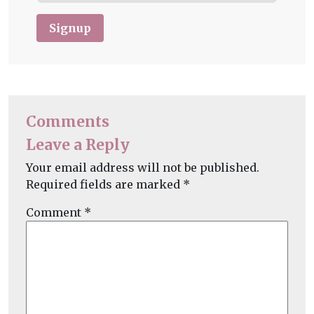
Signup
Comments
Leave a Reply
Your email address will not be published.
Required fields are marked
*
Comment
*