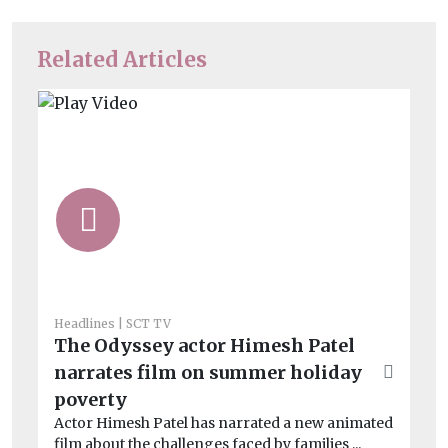
Related Articles
He
Cl
a
Le
on
imp
Headlines
SCT TV
The Odyssey actor Himesh Patel
narrates film on summer holiday
poverty
Actor Himesh Patel has narrated a new animated
film about the challenges faced by families ...