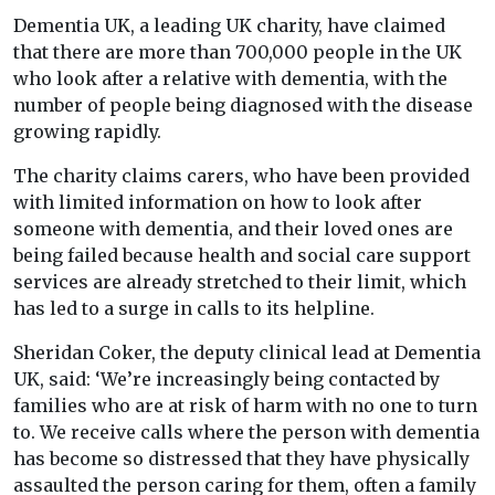
Dementia UK, a leading UK charity, have claimed
that there are more than 700,000 people in the UK
who look after a relative with dementia, with the
number of people being diagnosed with the disease
growing rapidly.
The charity claims carers, who have been provided
with limited information on how to look after
someone with dementia, and their loved ones are
being failed because health and social care support
services are already stretched to their limit, which
has led to a surge in calls to its helpline.
Sheridan Coker, the deputy clinical lead at Dementia
UK, said: ‘We’re increasingly being contacted by
families who are at risk of harm with no one to turn
to. We receive calls where the person with dementia
has become so distressed that they have physically
assaulted the person caring for them, often a family