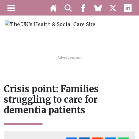
Advertisement
Crisis point: Families
struggling to care for
dementia patients