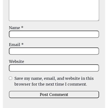
Name
*
Email
*
Website
Save my name, email, and website in this
browser for the next time I comment.