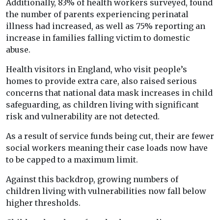
Additionally, 83% of health workers surveyed, found
the number of parents experiencing perinatal
illness had increased, as well as 75% reporting an
increase in families falling victim to domestic
abuse.
Health visitors in England, who visit people’s
homes to provide extra care, also raised serious
concerns that national data mask increases in child
safeguarding, as children living with significant
risk and vulnerability are not detected.
As a result of service funds being cut, their are fewer
social workers meaning their case loads now have
to be capped to a maximum limit.
Against this backdrop, growing numbers of
children living with vulnerabilities now fall below
higher thresholds.