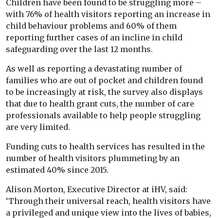
Children have been found to be struggling more –
with 76% of health visitors reporting an increase in
child behaviour problems and 60% of them
reporting further cases of an incline in child
safeguarding over the last 12 months.
As well as reporting a devastating number of
families who are out of pocket and children found
to be increasingly at risk, the survey also displays
that due to health grant cuts, the number of care
professionals available to help people struggling
are very limited.
Funding cuts to health services has resulted in the
number of health visitors plummeting by an
estimated 40% since 2015.
Alison Morton, Executive Director at iHV, said:
‘Through their universal reach, health visitors have
a privileged and unique view into the lives of babies,