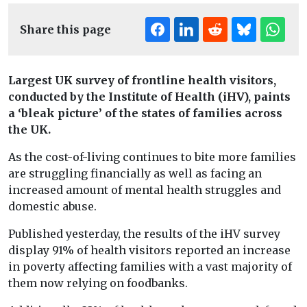
Share this page
Largest UK survey of frontline health visitors,
conducted by the Institute of Health (iHV), paints
a ‘bleak picture’ of the states of families across
the UK.
As the cost-of-living continues to bite more families
are struggling financially as well as facing an
increased amount of mental health struggles and
domestic abuse.
Published yesterday, the results of the iHV survey
display 91% of health visitors reported an increase
in poverty affecting families with a vast majority of
them now relying on foodbanks.