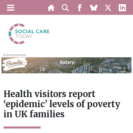
Advertisement
Health visitors report
‘epidemic’ levels of poverty
in UK families