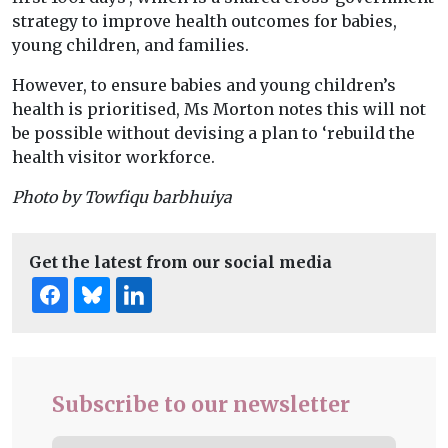
strategy to improve health outcomes for babies,
young children, and families.
However, to ensure babies and young children’s
health is prioritised, Ms Morton notes this will not
be possible without devising a plan to ‘rebuild the
health visitor workforce.
Photo by Towfiqu barbhuiya
Get the latest from our social media
Subscribe to our newsletter