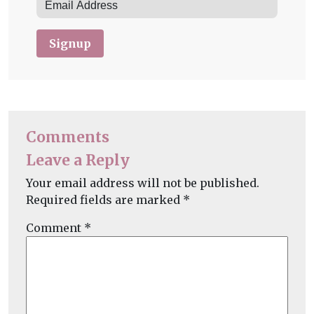
Signup
Comments
Leave a Reply
Your email address will not be published.
Required fields are marked
*
Comment
*