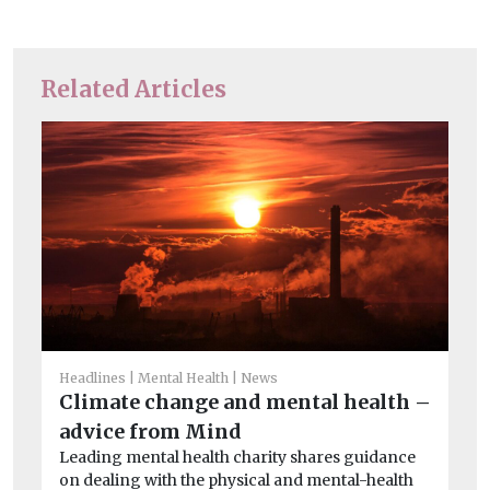
Related Articles
Headlines
Mental Health
News
Climate change and mental health –
advice from Mind
Car
Leading mental health charity shares guidance
Th
on dealing with the physical and mental-health
ca