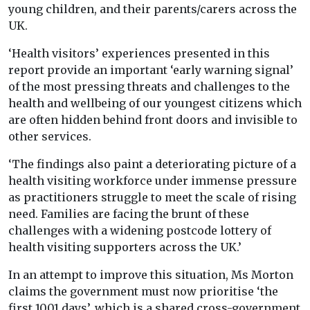
young children, and their parents/carers across the
UK.
‘Health visitors’ experiences presented in this
report provide an important ‘early warning signal’
of the most pressing threats and challenges to the
health and wellbeing of our youngest citizens which
are often hidden behind front doors and invisible to
other services.
‘The findings also paint a deteriorating picture of a
health visiting workforce under immense pressure
as practitioners struggle to meet the scale of rising
need. Families are facing the brunt of these
challenges with a widening postcode lottery of
health visiting supporters across the UK.’
In an attempt to improve this situation, Ms Morton
claims the government must now prioritise ‘the
first 1001 days’, which is a shared cross-government