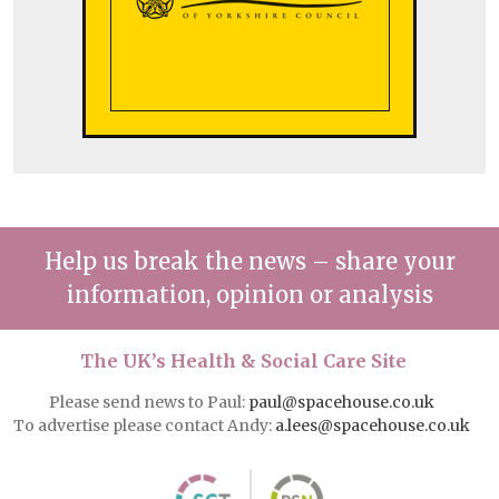
Help us break the news – share your
information, opinion or analysis
The UK’s Health & Social Care Site
Please send news to Paul:
paul@spacehouse.co.uk
To advertise please contact Andy:
a.lees@spacehouse.co.uk