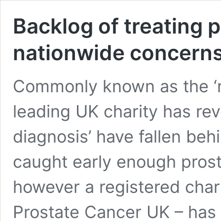
Backlog of treating 
nationwide concern
Commonly known as the ‘
leading UK charity has re
diagnosis’ have fallen beh
caught early enough prost
however a registered char
Prostate Cancer UK – has 