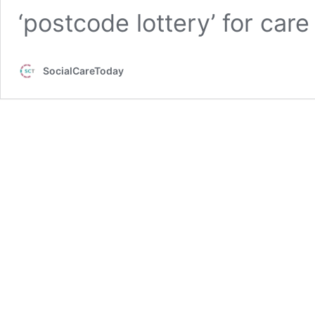
‘postcode lottery’ for car
SocialCareToday