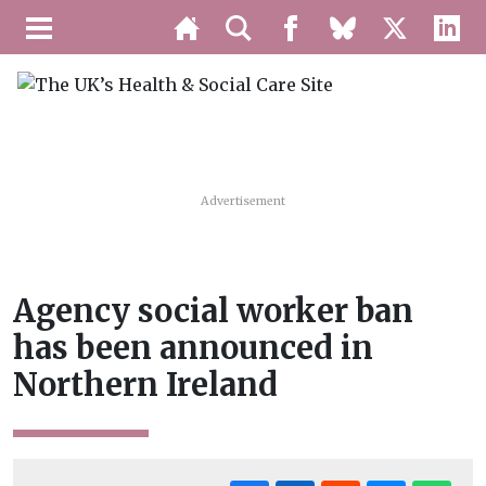
Advertisement
Agency social worker ban
has been announced in
Northern Ireland