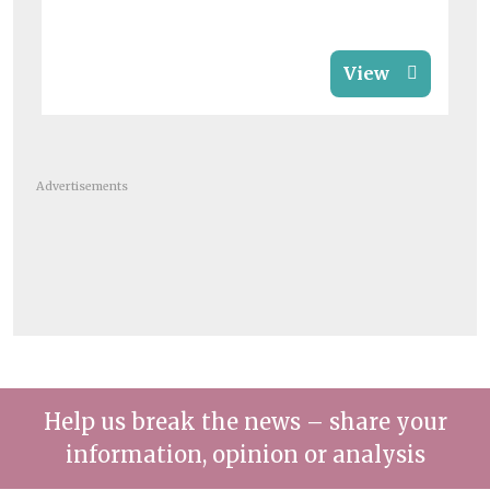
View
Advertisements
Help us break the news – share your
information, opinion or analysis