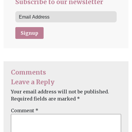
Subscribe to our newsletter
Signup
Comments
Leave a Reply
Your email address will not be published.
Required fields are marked
*
Comment
*