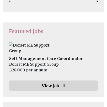
Featured Jobs
Self Management Care Co-ordinator
Dorset ME Support Group
£28,000 per annum
View Job