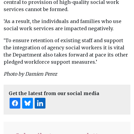
central to provision of high-quality social work
services cannot be formed.
‘As a result, the individuals and families who use
social work services are impacted negatively.
‘To ensure retention of existing staff and support
the integration of agency social workers it is vital
the Department also takes forward at pace its other
pledged workforce support measures.’
Photo by Damien Perez
Get the latest from our social media