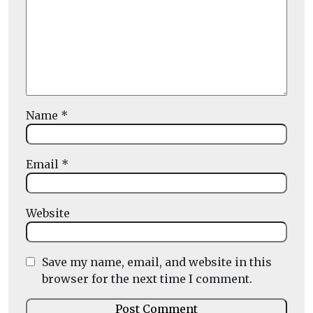
Name
*
Email
*
Website
Save my name, email, and website in this
browser for the next time I comment.