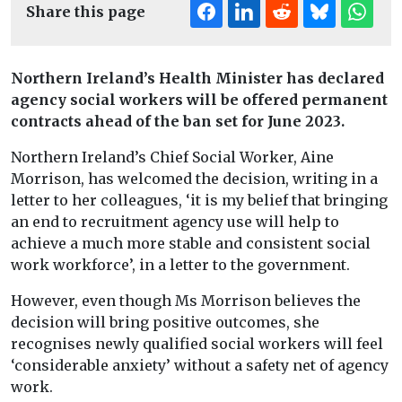
Share this page
Northern Ireland’s Health Minister has declared
agency social workers will be offered permanent
contracts
ahead of the ban set for June 2023.
Northern Ireland’s Chief Social Worker, Aine
Morrison, has welcomed the decision, writing in a
letter to her colleagues, ‘it is my belief that bringing
an end to recruitment agency use will help to
achieve a much more stable and consistent social
work workforce’, in a letter to the government.
However, even though Ms Morrison believes the
decision will bring positive outcomes, she
recognises newly qualified social workers will feel
‘considerable anxiety’ without a safety net of agency
work.