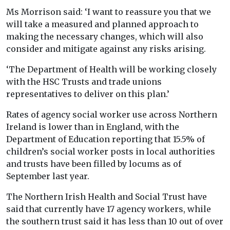
Ms Morrison said: ‘I want to reassure you that we
will take a measured and planned approach to
making the necessary changes, which will also
consider and mitigate against any risks arising.
‘The Department of Health will be working closely
with the HSC Trusts and trade unions
representatives to deliver on this plan.’
Rates of agency social worker use across Northern
Ireland is lower than in England, with the
Department of Education reporting that 15.5% of
children’s social worker posts in local authorities
and trusts have been filled by locums as of
September last year.
The Northern Irish Health and Social Trust have
said that currently have 17 agency workers, while
the southern trust said it has less than 10 out of over