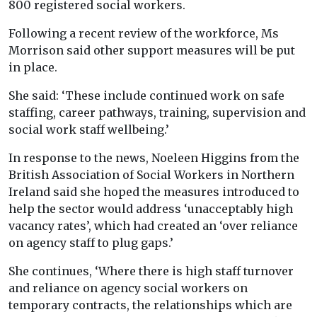
800 registered social workers.
Following a recent review of the workforce, Ms
Morrison said other support measures will be put
in place.
She said: ‘These include continued work on safe
staffing, career pathways, training, supervision and
social work staff wellbeing.’
In response to the news, Noeleen Higgins from the
British Association of Social Workers in Northern
Ireland said she hoped the measures introduced to
help the sector would address ‘unacceptably high
vacancy rates’, which had created an ‘over reliance
on agency staff to plug gaps.’
She continues, ‘Where there is high staff turnover
and reliance on agency social workers on
temporary contracts, the relationships which are