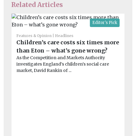
Related Articles
Editor's Pick
Features & Opinion
Headlines
Children’s care costs six times more
than Eton – what’s gone wrong?
As the Competition and Markets Authority
investigates England’s children’s social care
market, David Rankin of ...
He
T
na
p
Ac
fil