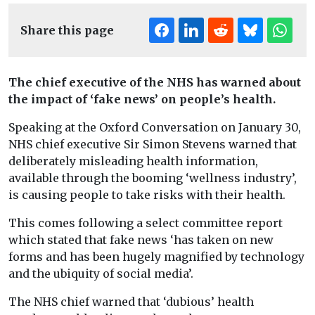
Share this page
The chief executive of the NHS has warned about
the impact of ‘fake news’ on people’s health.
Speaking at the Oxford Conversation on January 30,
NHS chief executive Sir Simon Stevens warned that
deliberately misleading health information,
available through the booming ‘wellness industry’,
is causing people to take risks with their health.
This comes following a select committee report
which stated that fake news ‘has taken on new
forms and has been hugely magnified by technology
and the ubiquity of social media’.
The NHS chief warned that ‘dubious’ health