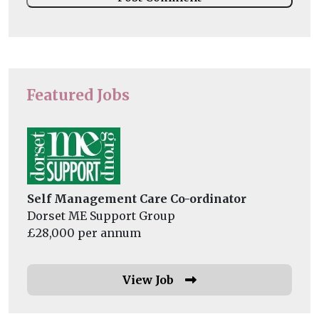
Featured Jobs
Self Management Care Co-ordinator
Dorset ME Support Group
£28,000 per annum
View Job