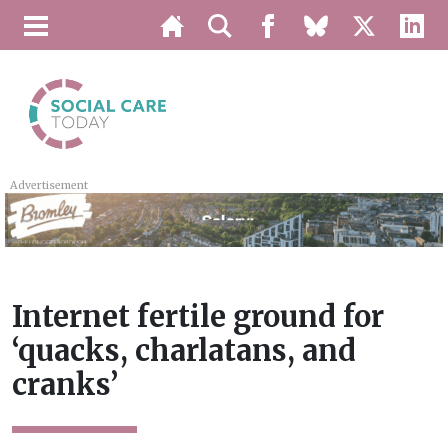
Advertisement
Internet fertile ground for
‘quacks, charlatans, and
cranks’