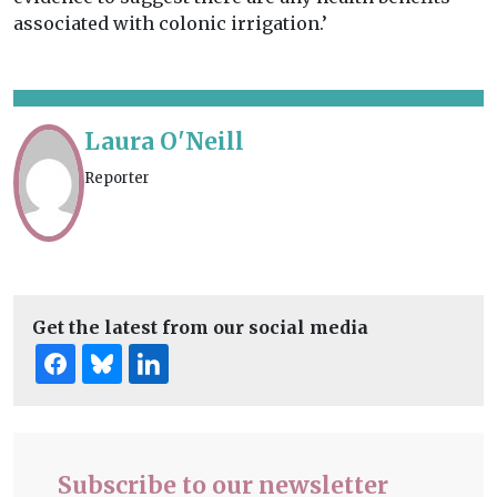
associated with colonic irrigation.’
Laura O'Neill
Reporter
Get the latest from our social media
Subscribe to our newsletter