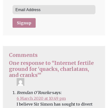
Signup
Comments
One response to “Internet fertile
ground for ‘quacks, charlatans,
and cranks’”
Brendan O’Rourke
says:
6 March 2020 at 10:49 pm
I believe Sir Simon has sought to divert