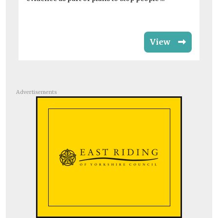
View
Advertisements