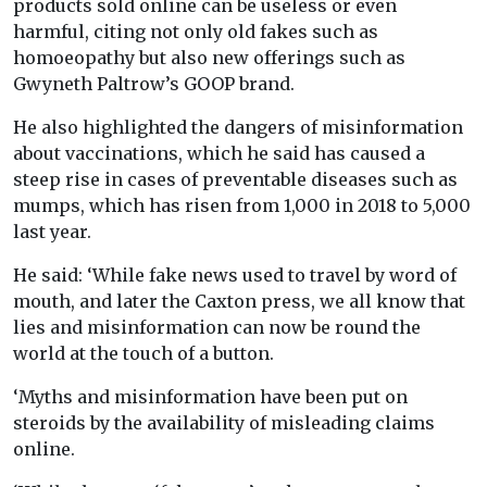
products sold online can be useless or even
harmful, citing not only old fakes such as
homoeopathy but also new offerings such as
Gwyneth Paltrow’s GOOP brand.
He also highlighted the dangers of misinformation
about vaccinations, which he said has caused a
steep rise in cases of preventable diseases such as
mumps, which has risen from 1,000 in 2018 to 5,000
last year.
He said: ‘While fake news used to travel by word of
mouth, and later the Caxton press, we all know that
lies and misinformation can now be round the
world at the touch of a button.
‘Myths and misinformation have been put on
steroids by the availability of misleading claims
online.