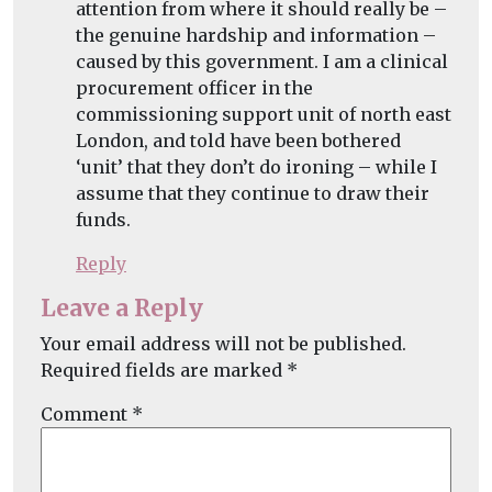
attention from where it should really be –
the genuine hardship and information –
caused by this government. I am a clinical
procurement officer in the
commissioning support unit of north east
London, and told have been bothered
‘unit’ that they don’t do ironing – while I
assume that they continue to draw their
funds.
Reply
Leave a Reply
Your email address will not be published.
Required fields are marked
*
Comment
*