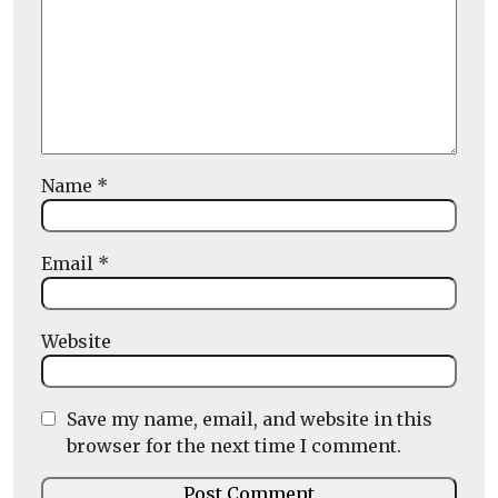
Name
*
Email
*
Website
Save my name, email, and website in this
browser for the next time I comment.