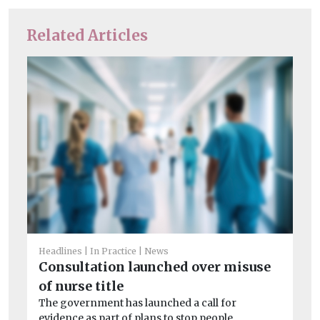
Related Articles
He
Cl
Headlines
In Practice
News
a
Consultation launched over misuse
Le
of nurse title
on
The government has launched a call for
imp
evidence as part of plans to stop people ...