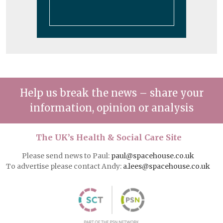
Help us break the news – share your
information, opinion or analysis
The UK’s Health & Social Care Site
Please send news to Paul:
paul@spacehouse.co.uk
To advertise please contact Andy:
a.lees@spacehouse.co.uk