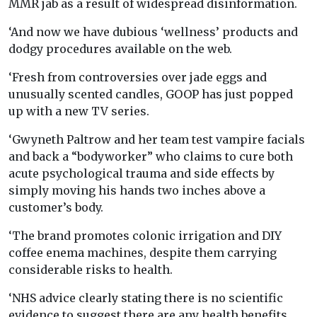
MMR jab as a result of widespread disinformation.
‘And now we have dubious ‘wellness’ products and
dodgy procedures available on the web.
‘Fresh from controversies over jade eggs and
unusually scented candles, GOOP has just popped
up with a new TV series.
‘Gwyneth Paltrow and her team test vampire facials
and back a “bodyworker” who claims to cure both
acute psychological trauma and side effects by
simply moving his hands two inches above a
customer’s body.
‘The brand promotes colonic irrigation and DIY
coffee enema machines, despite them carrying
considerable risks to health.
‘NHS advice clearly stating there is no scientific
evidence to suggest there are any health benefits