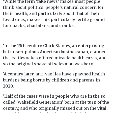
‘While the term ‘fake news’ makes most people
think about politics, people’s natural concern for
their health, and particularly about that of their
loved ones, makes this particularly fertile ground
for quacks, charlatans, and cranks.
‘In the 19th century Clark Stanley, an enterprising
but unscrupulous American businessman, claimed
that rattlesnakes offered miracle health cures, and
so the original snake oil salesman was born.
‘A century later, anti-vax lies have spawned health
burdens being borne by children and parents in
2020.
‘Half of the cases were in people who are in the so-
called ‘Wakefield Generation’, born at the turn of the
century, and who originally missed out on the vital