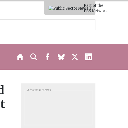
Part of the
PSN Network
d
Advertisements
t