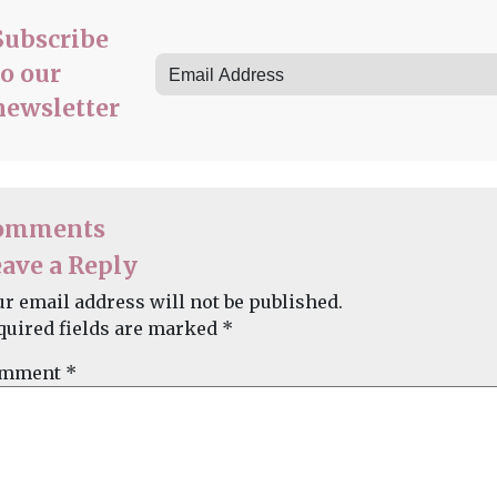
Subscribe
to our
newsletter
omments
ave a Reply
ur email address will not be published.
quired fields are marked
*
mment
*