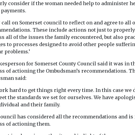
rly consider if the woman needed help to administer h
t payments.
 call on Somerset council to reflect on and agree to all 
mendations. These include actions not just to properly
s all of the issues the family encountered, but also prac
es to processes designed to avoid other people sufferi
ar problems.’
kesperson for Somerset County Council said it was in t
ss of actioning the Ombudsman’s recommendations. T
sman said:
rk hard to get things right every time. In this case we 
eet the standards we set for ourselves. We have apologi
dividual and their family.
council has considered all the recommendations and is 
ss of actioning them.