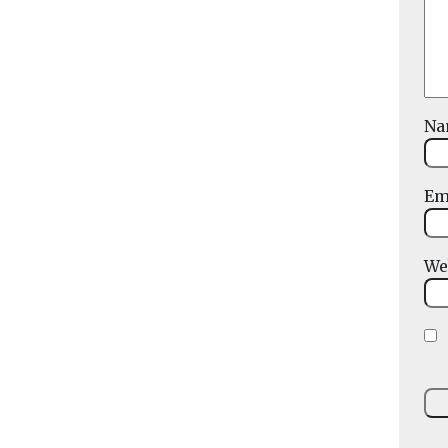
N
Em
We