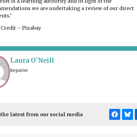
set is a learning authority and in light of the
mendations we are undertaking a review of our direct
nts.’
 Credit – Pixabay
Laura O'Neill
Reporter
 the latest from our social media