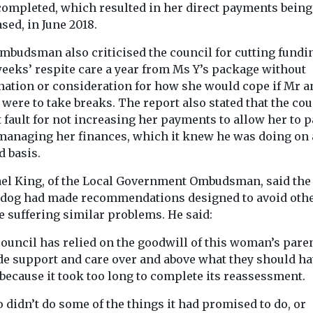
 completed, which resulted in her direct payments being
more than one s
sed, in June 2018.
learning disabi
...
mbudsman also criticised the council for cutting fundi
weeks’ respite care a year from Ms Y’s package without
nation or consideration for how she would cope if Mr a
View
View
were to take breaks. The report also stated that the cou
 fault for not increasing her payments to allow her to 
 managing her finances, which it knew he was doing on
d basis.
el King, of the Local Government Ombudsman, said the
dog had made recommendations designed to avoid oth
e suffering similar problems. He said:
ouncil has relied on the goodwill of this woman’s paren
de support and care over and above what they should h
because it took too long to complete its reassessment.
so didn’t do some of the things it had promised to do, or