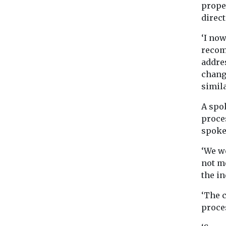
prope
direc
‘I now
recom
addres
chang
simil
A spo
proce
spoke
‘We wo
not m
the in
‘The 
proce