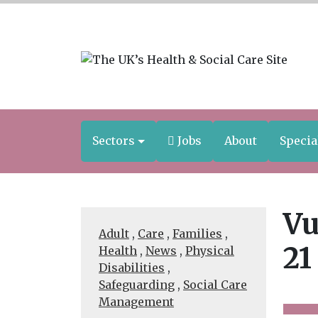
Sectors
Jobs
About
Specia
Vu
Adult
,
Care
,
Families
,
21
Health
,
News
,
Physical
Disabilities
,
Safeguarding
,
Social Care
Management