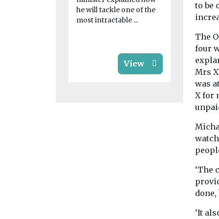
to be
he will tackle one of the
increa
most intractable ...
The O
four 
expla
View
Mrs X 
was at
X for
unpai
Micha
watch
peopl
‘The c
provi
done, 
‘It al