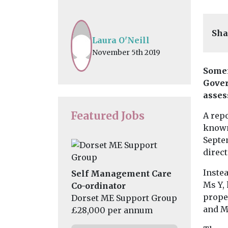
Sha
Laura O'Neill
November 5th 2019
Somer
Gover
asses
Featured Jobs
A repo
known
Septem
direc
Instea
Self Management Care
Ms Y,
Co-ordinator
prope
Dorset ME Support Group
and M
£28,000 per annum