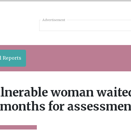
Advertisement
l Reports
lnerable woman waite
 months for assessmen