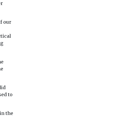
er
of our
tical
ng
he
he
did
sed to
in the