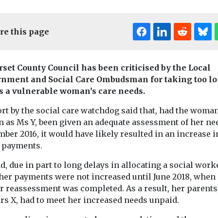
re this page
set County Council has been criticised by the Local
nment and Social Care Ombudsman for taking too lo
s a vulnerable woman’s care needs.
rt by the social care watchdog said that, had the woman
 as Ms Y, been given an adequate assessment of her ne
ber 2016, it would have likely resulted in an increase i
t payments.
d, due in part to long delays in allocating a social work
 her payments were not increased until June 2018, when 
r reassessment was completed. As a result, her parents
rs X, had to meet her increased needs unpaid.