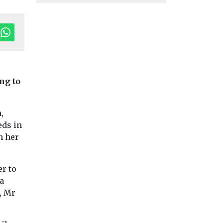
ng to
,
eds in
n her
er to
a
, Mr