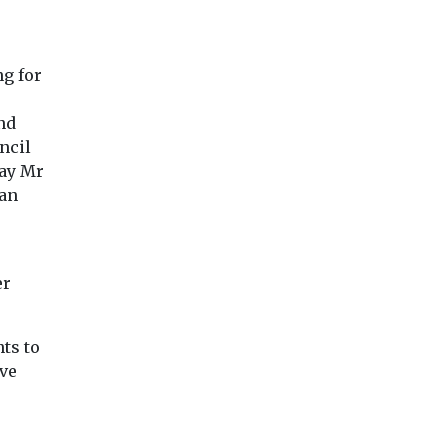
recognition ...
physical and menta
ize, a
health impacts of ...
lity group
ng for
nd
View
View
Vie
ncil
pay Mr
 an
er
ts to
ave