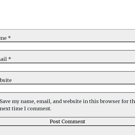
ame
*
ail
*
bsite
Save my name, email, and website in this browser for t
next time I comment.