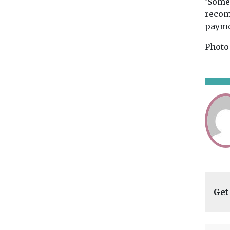
‘Somer
recom
payme
Photo
Get