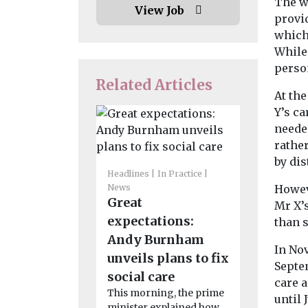
The w
View Job
provi
which
While 
perso
Related Articles
At the
Y’s ca
neede
rathe
Headlines
I
by dis
News
Headlines
In Practice
Consulta
News
Howev
Great
launched
Mr X’s
expectations:
misuse o
than s
Andy Burnham
title
In No
unveils plans to fix
The gover
Septe
launched a c
social care
care 
evidence as
This morning, the prime
until 
to stop peopl
minister explained how