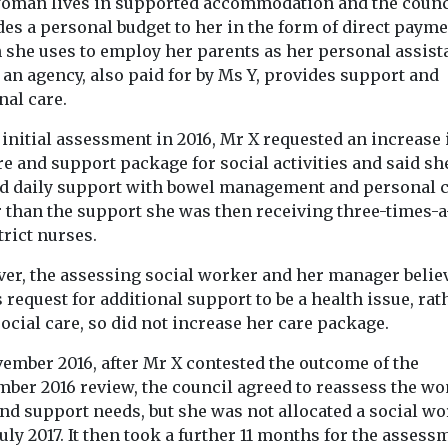
oman lives in supported accommodation and the counc
des a personal budget to her in the form of direct paym
 she uses to employ her parents as her personal assist
an agency, also paid for by Ms Y, provides support and
nal care.
 initial assessment in 2016, Mr X requested an increase
re and support package for social activities and said s
d daily support with bowel management and personal c
r than the support she was then receiving three-times-
n Practice
Headlines
In Practice
trict nurses.
News
Headlines
Physi
tion
Green award for
Disabilities
er, the assessing social worker and her manager belie
Fifty shade
 over
crematorium grounds
 request for additional support to be a health issue, rat
beige: lear
Well-managed green
f nurse
ocial care, so did not increase her care package.
spaces teeming with
disability 
vember 2016, after Mr X contested the outcome of the
wildlife make award-
reveals Cor
nment has
winning site ‘much more
mber 2016 review, the council agreed to reassess the w
all for
secrets
than a place of
and support needs, but she was not allocated a social w
 part of plans
remembrance.’ For 30 ...
Roy Cropper’s
July 2017. It then took a further 11 months for the assess
e ...
beige anorak c