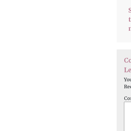
C
Le
Yo
Re
Co