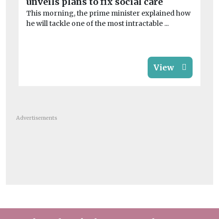
unveils plans to fix social care
of
This morning, the prime minister explained how
Th
he will tackle one of the most intractable ...
evi
View
Advertisements