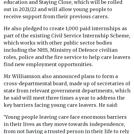
education and Staying Close, which will be rolled
out in 2021/22 and will allow young people to
receive support from their previous carers.
He also pledged to create 1,000 paid internships as
part of the existing Civil Service Internship Scheme,
which works with other public sector bodies
including the NHS, Ministry of Defence civilian
roles, police and the fire service to help care leavers
find new employment opportunities.
Mr Williamson also announced plans to form a
cross-departmental board, made up of secretaries of
state from relevant government departments, which
he said will meet three times a year to address the
key barriers facing young care leavers. He said:
‘Young people leaving care face enormous barriers
in their lives as they move towards independence,
from not having a trusted person in their life to rely