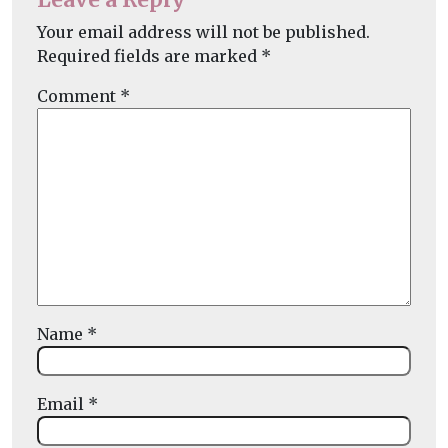
Your email address will not be published.
Required fields are marked
*
Comment
*
Name
*
Email
*