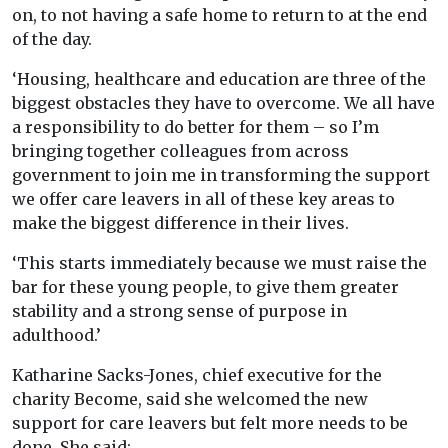
on, to not having a safe home to return to at the end
of the day.
‘Housing, healthcare and education are three of the
biggest obstacles they have to overcome. We all have
a responsibility to do better for them – so I’m
bringing together colleagues from across
government to join me in transforming the support
we offer care leavers in all of these key areas to
make the biggest difference in their lives.
‘This starts immediately because we must raise the
bar for these young people, to give them greater
stability and a strong sense of purpose in
adulthood.’
Katharine Sacks-Jones, chief executive for the
charity Become, said she welcomed the new
support for care leavers but felt more needs to be
done. She said: