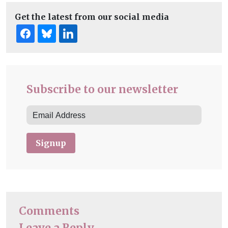
Get the latest from our social media
Subscribe to our newsletter
Signup
Comments
Leave a Reply