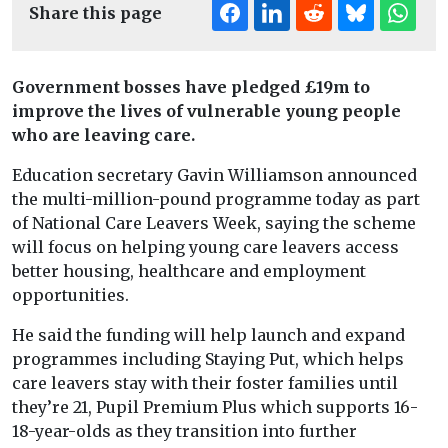
Share this page
Government bosses have pledged £19m to
improve the lives of vulnerable young people
who are leaving care.
Education secretary Gavin Williamson announced
the multi-million-pound programme today as part
of National Care Leavers Week, saying the scheme
will focus on helping young care leavers access
better housing, healthcare and employment
opportunities.
He said the funding will help launch and expand
programmes including Staying Put, which helps
care leavers stay with their foster families until
they’re 21, Pupil Premium Plus which supports 16-
18-year-olds as they transition into further