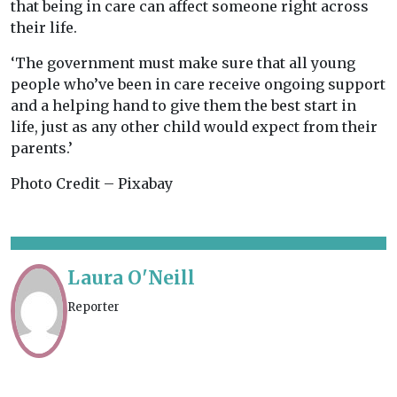
that being in care can affect someone right across
their life.
‘The government must make sure that all young
people who’ve been in care receive ongoing support
and a helping hand to give them the best start in
life, just as any other child would expect from their
parents.’
Photo Credit – Pixabay
Laura O'Neill
Reporter