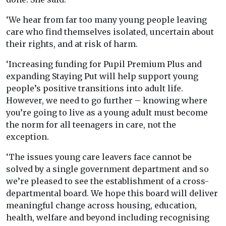
‘We hear from far too many young people leaving
care who find themselves isolated, uncertain about
their rights, and at risk of harm.
‘Increasing funding for Pupil Premium Plus and
expanding Staying Put will help support young
people’s positive transitions into adult life.
However, we need to go further – knowing where
you’re going to live as a young adult must become
the norm for all teenagers in care, not the
exception.
‘The issues young care leavers face cannot be
solved by a single government department and so
we’re pleased to see the establishment of a cross-
departmental board. We hope this board will deliver
meaningful change across housing, education,
health, welfare and beyond including recognising