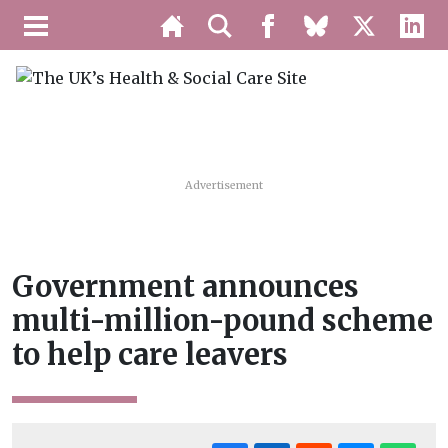
Advertisement
Government announces
multi-million-pound scheme
to help care leavers