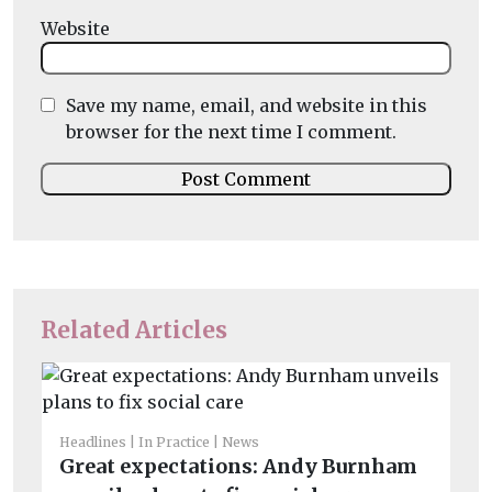
Website
Save my name, email, and website in this
browser for the next time I comment.
Related Articles
Headlines
In Practice
News
He
Great expectations: Andy Burnham
Co